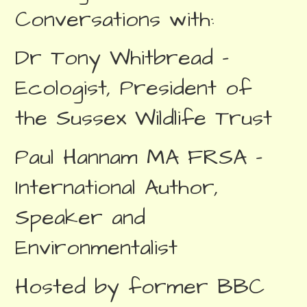
Conversations with:
Dr Tony Whitbread –
Ecologist, President of
the Sussex Wildlife Trust
Paul Hannam MA FRSA –
International Author,
Speaker and
Environmentalist
Hosted by former BBC