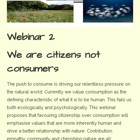
Webinar 2
We are citizens not
consumers
The push to consume is driving our relentless pressure on
the natural world. Currently we value consumption as the
defining characteristic of what it is to be human. This fails us
both ecologically and psychologically. This webinar
proposes that favouring citizenship over consumption will
emphasise values that are more inherently human and
drive a better relationship with nature. Contribution,
empathy, community and cherishing nature are all