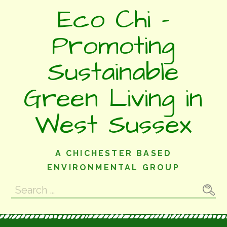
Skip
Eco Chi -
to
content
Promoting
Sustainable
Green Living in
West Sussex
A CHICHESTER BASED
ENVIRONMENTAL GROUP
Search
for: