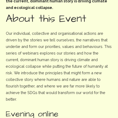
the current, dominant human story is driving climate
and ecological collapse.
About this Event
Our individual, collective and organisational actions are
driven by the stories we tell ourselves, the narratives that
underlie and form our priorities, values and behaviours. This
series of webinars explores our stories and how the
current, dominant human story is driving climate and
ecological collapse while putting the future of humanity at
risk. We introduce the principles that might form a new
collective story where humans and nature are able to
flourish together, and where we are far more likely to
achieve the SDGs that would transform our world for the
better.
Evening online