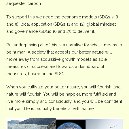
sequester carbon.
To support this we need the economic models (SDGs 7, 8
and 9), local application (SDGs 11 and 12), global mindset
and governance (SDGs 16 and 17) to deliver it.
But underpinning all of this is a narrative for what it means to
be human. A society that accepts our better nature will
move away from acquisitive growth models as sole
measures of success and towards a dashboard of
measures, based on the SDGs.
When you cultivate your better nature, you will flourish, and
nature will flourish. You will be happier, more fulfilled and
live more simply and consciously, and you will be confident
that your life is mutually beneficial with nature.