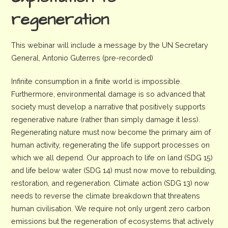
regeneration
This webinar will include a message by the UN Secretary
General, Antonio Guterres (pre-recorded)
Infinite consumption in a finite world is impossible.
Furthermore, environmental damage is so advanced that
society must develop a narrative that positively supports
regenerative nature (rather than simply damage it less).
Regenerating nature must now become the primary aim of
human activity, regenerating the life support processes on
which we all depend. Our approach to life on land (SDG 15)
and life below water (SDG 14) must now move to rebuilding,
restoration, and regeneration. Climate action (SDG 13) now
needs to reverse the climate breakdown that threatens
human civilisation. We require not only urgent zero carbon
emissions but the regeneration of ecosystems that actively