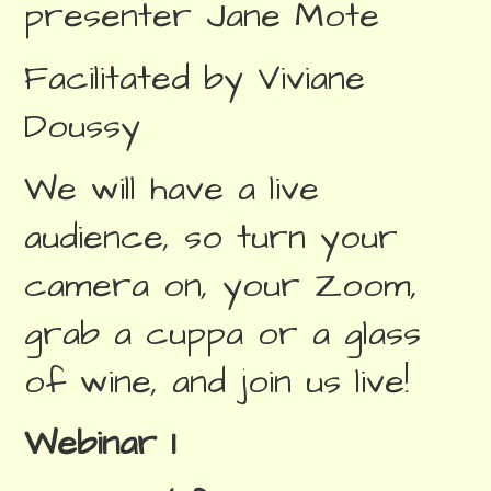
presenter Jane Mote
Facilitated by Viviane
Doussy
We will have a live
audience, so turn your
camera on, your Zoom,
grab a cuppa or a glass
of wine, and join us live!
Webinar 1