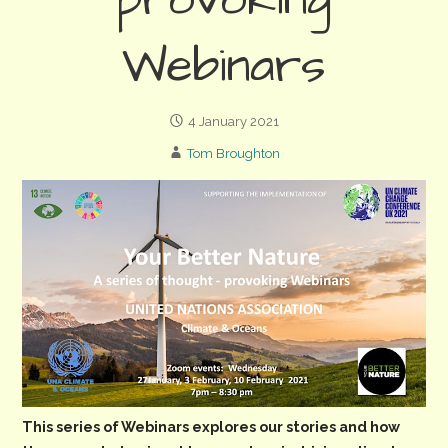
provoking
Webinars
4 January 2021
Tom Broughton
This series of Webinars explores our stories and how