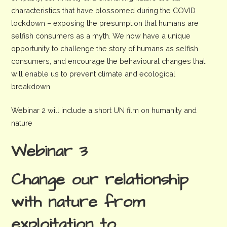
characteristics that have blossomed during the COVID
lockdown – exposing the presumption that humans are
selfish consumers as a myth. We now have a unique
opportunity to challenge the story of humans as selfish
consumers, and encourage the behavioural changes that
will enable us to prevent climate and ecological
breakdown
Webinar 2 will include a short UN film on humanity and
nature
Webinar 3
Change our relationship
with nature from
exploitation to