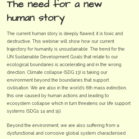
The need for a new
human story
The current human story is deeply flawed; it is toxic and
destructive. This webinar will show how our current
trajectory for humanity is unsustainable. The trend for the
UN Sustainable Development Goals that relate to our
ecological boundaries is accelerating and in the wrong
direction. Climate collapse (SDG 13) is taking our
environment beyond the boundaries that support
civilisation. We are also in the world’s 6th mass extinction,
this one caused by human actions and leading to
ecosystem collapse which in turn threatens our life support
systems (SDGs 14 and 15).
Beyond the environment, we are also suffering from a
dysfunctional and corrosive global system characterised