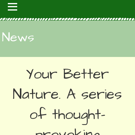
News
Your Better
Nature. A series
of thought-