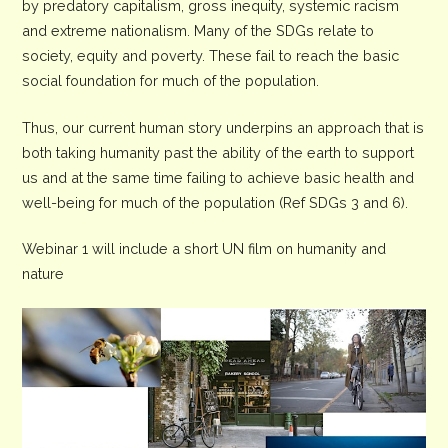
by predatory capitalism, gross inequity, systemic racism
and extreme nationalism. Many of the SDGs relate to
society, equity and poverty. These fail to reach the basic
social foundation for much of the population.
Thus, our current human story underpins an approach that is
both taking humanity past the ability of the earth to support
us and at the same time failing to achieve basic health and
well-being for much of the population (Ref SDGs 3 and 6).
Webinar 1 will include a short UN film on humanity and
nature