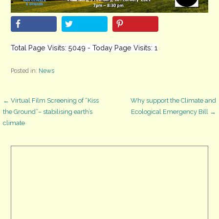
Total Page Visits: 5049 - Today Page Visits: 1
Posted in:
News
Post
← Virtual Film Screening of “Kiss
Why support the Climate and
the Ground”– stabilising earth’s
Ecological Emergency Bill →
climate
navigation