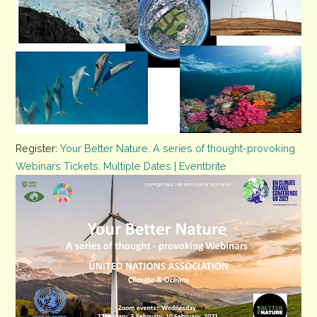
Register:
Your Better Nature. A series of thought-provoking
Opens
Webinars Tickets, Multiple Dates | Eventbrite
in
new
tab