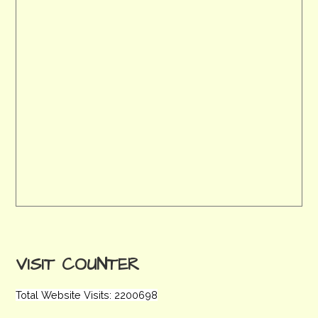
VISIT COUNTER
Total Website Visits: 2200698