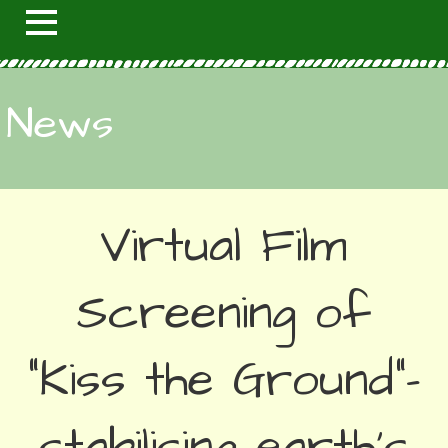
News
Virtual Film
Screening of
“Kiss the Ground”–