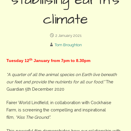
stabilising earth’s
climate
2 January 2021
Tom Broughton
th
Tuesday 12
January from 7pm to 8.30pm
“A quarter of all the animal species on Earth live beneath
our feet and provide the nutrients for all our food.”
The
Guardian 5th December 2020
Fairer World Lindfield, in collaboration with Cockhaise
Farm, is screening the compelling and inspirational
film,
“Kiss The Ground”.
This powerful film demonstrates how our relationship with