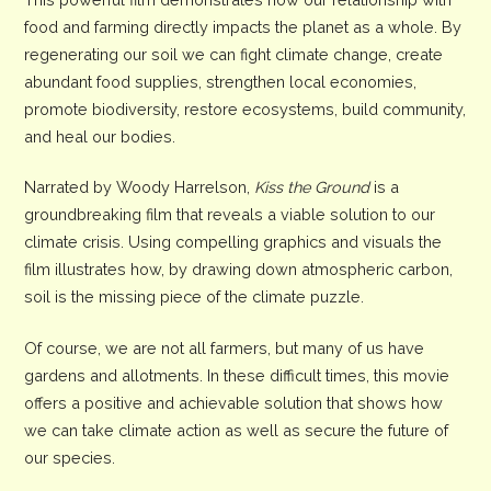
food and farming directly impacts the planet as a whole. By
regenerating our soil we can fight climate change, create
abundant food supplies, strengthen local economies,
promote biodiversity, restore ecosystems, build community,
and heal our bodies.
Narrated by Woody Harrelson,
Kiss the Ground
is a
groundbreaking film that reveals a viable solution to our
climate crisis. Using compelling graphics and visuals the
film illustrates how, by drawing down atmospheric carbon,
soil is the missing piece of the climate puzzle.
Of course, we are not all farmers, but many of us have
gardens and allotments. In these difficult times, this movie
offers a positive and achievable solution that shows how
we can take climate action as well as secure the future of
our species.