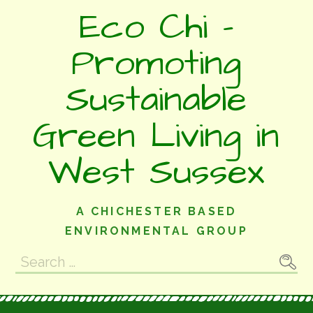
Skip
Eco Chi -
to
content
Promoting
Sustainable
Green Living in
West Sussex
A CHICHESTER BASED
ENVIRONMENTAL GROUP
Search
for: