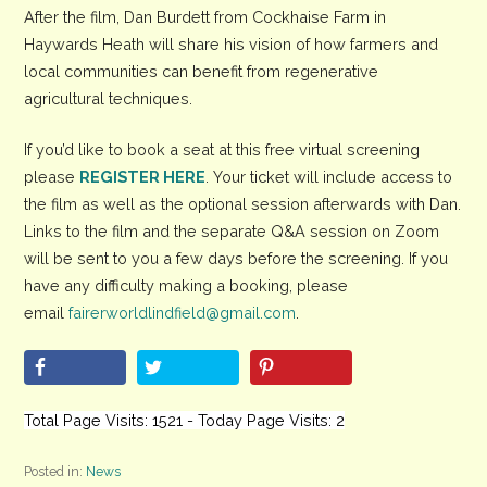
After the film, Dan Burdett from Cockhaise Farm in
Haywards Heath will share his vision of how farmers and
local communities can benefit from regenerative
agricultural techniques.
If you’d like to book a seat at this free virtual screening
please
REGISTER HERE
. Your ticket will include access to
the film as well as the optional session afterwards with Dan.
Links to the film and the separate Q&A session on Zoom
will be sent to you a few days before the screening. If you
have any difficulty making a booking, please
email
fairerworldlindfield@gmail.com
.
Total Page Visits: 1521 - Today Page Visits: 2
Posted in:
News