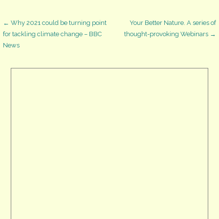
Post
← Why 2021 could be turning point
Your Better Nature. A series of
for tackling climate change – BBC
thought-provoking Webinars →
News
navigation