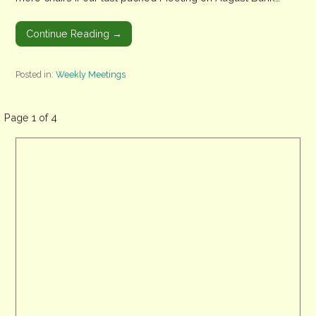
Continue Reading →
Posted in:
Weekly Meetings
Post
Page 1 of 4
navigation