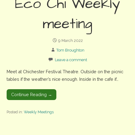
Eco Chi Weekly
meeting
9 March 2022
Tom Broughton
Leave a comment
Meet at Chichester Festival Theatre. Outside on the picnic
tables if the weather’s nice enough. Inside in the cafe if…
Continue Reading →
Posted in:
Weekly Meetings