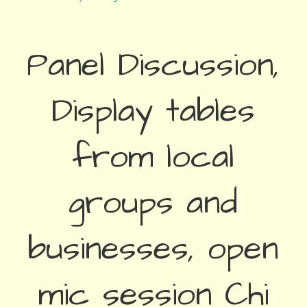
Panel Discussion,
Display tables
from local
groups and
businesses, open
mic session Chi