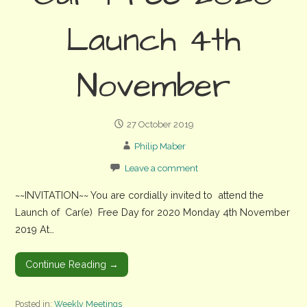
Launch 4th
November
27 October 2019
Philip Maber
Leave a comment
~~INVITATION~~ You are cordially invited to attend the
Launch of Car(e) Free Day for 2020 Monday 4th November
2019 At…
Continue Reading →
Posted in:
Weekly Meetings