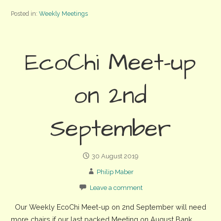
Posted in:
Weekly Meetings
EcoChi Meet-up
on 2nd
September
30 August 2019
Philip Maber
Leave a comment
Our Weekly EcoChi Meet-up on 2nd September will need
more chairs if our last packed Meeting on August Bank…