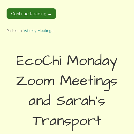
Continue Reading →
Posted in:
Weekly Meetings
EcoChi Monday
Zoom Meetings
and Sarah’s
Transport