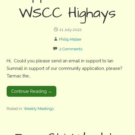
WSCC Highays
21 July 2022
Philip Maber
2 Comments
Hi, Could you please send an email in support to Ian
Sumnall in support of our community application, please?
Tarmac the…
Continue Reading →
Posted in:
Weekly Meetings