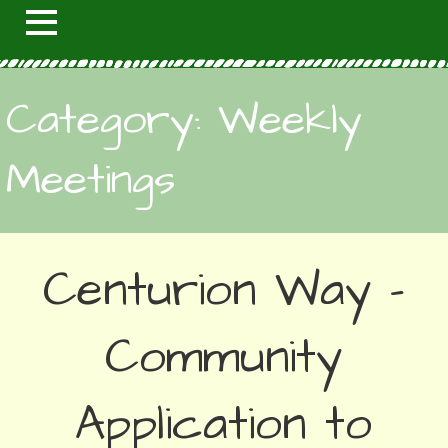
Category: Weekly
Meetings
Centurion Way –
Community
Application to