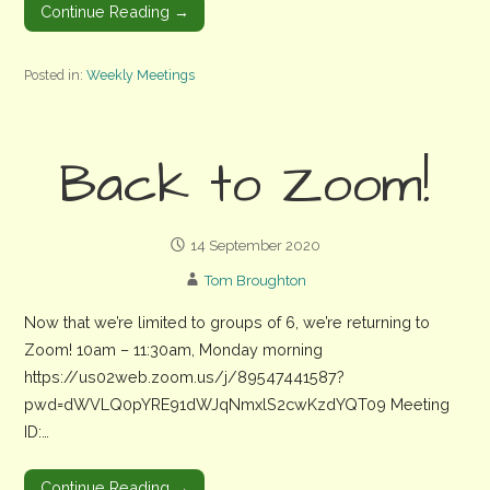
Continue Reading →
Posted in:
Weekly Meetings
Back to Zoom!
14 September 2020
Tom Broughton
Now that we’re limited to groups of 6, we’re returning to
Zoom! 10am – 11:30am, Monday morning
https://us02web.zoom.us/j/89547441587?
pwd=dWVLQ0pYRE91dWJqNmxlS2cwKzdYQT09 Meeting
ID:…
Continue Reading →