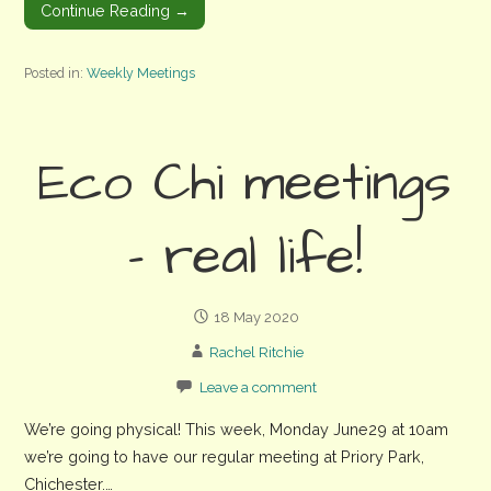
Continue Reading →
Posted in:
Weekly Meetings
Eco Chi meetings
– real life!
18 May 2020
Rachel Ritchie
Leave a comment
We’re going physical! This week, Monday June29 at 10am
we’re going to have our regular meeting at Priory Park,
Chichester.…