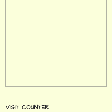
VISIT COUNTER