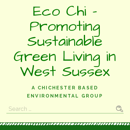
Skip
Eco Chi -
to
content
Promoting
Sustainable
Green Living in
West Sussex
A CHICHESTER BASED
ENVIRONMENTAL GROUP
Search
for: