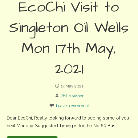
EcoChi Visit to
Singleton Oil Wells
Mon 17th May,
2021
13 May 2021
Philip Maber
Leave a comment
Dear EcoChi, Really looking forward to seeing some of you
next Monday. Suggested Timing is for the No 60 Bus…