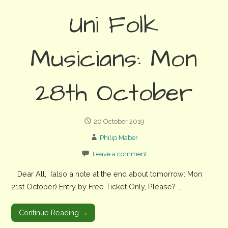
Uni Folk
Musicians: Mon
28th October
20 October 2019
Philip Maber
Leave a comment
Dear All, (also a note at the end about tomorrow: Mon
21st October) Entry by Free Ticket Only, Please? …
Continue Reading →