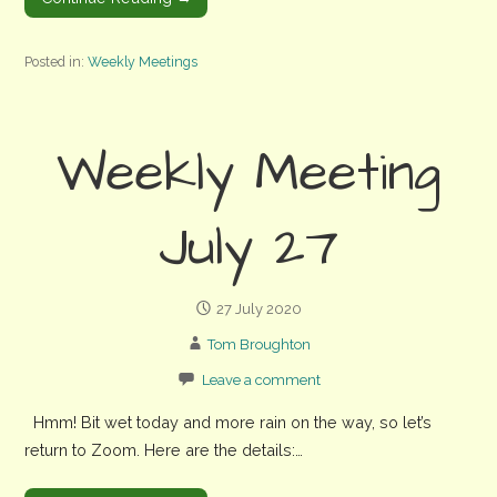
Posted in:
Weekly Meetings
Weekly Meeting
July 27
27 July 2020
Tom Broughton
Leave a comment
Hmm! Bit wet today and more rain on the way, so let’s
return to Zoom. Here are the details:…