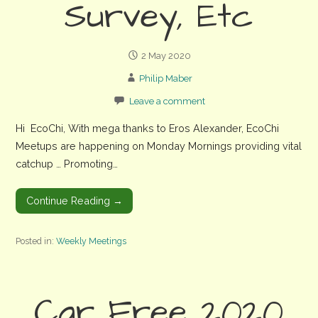
Survey, Etc
2 May 2020
Philip Maber
Leave a comment
Hi EcoChi, With mega thanks to Eros Alexander, EcoChi
Meetups are happening on Monday Mornings providing vital
catchup … Promoting…
Continue Reading →
Posted in:
Weekly Meetings
Car Free 2020