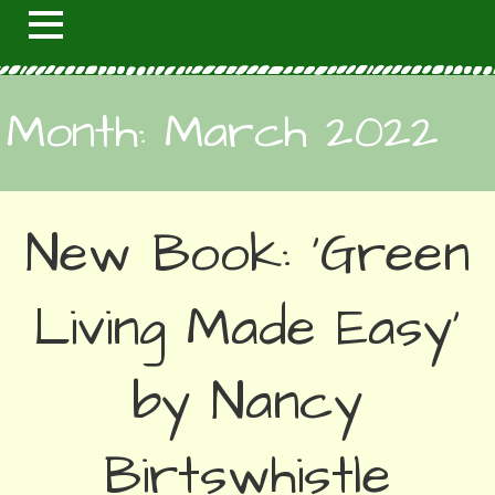
Month: March 2022
New Book: ‘Green
Living Made Easy’
by Nancy
Birtswhistle