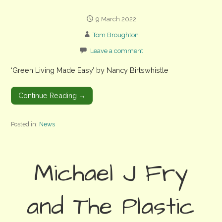
9 March 2022
Tom Broughton
Leave a comment
‘Green Living Made Easy’ by Nancy Birtswhistle
Continue Reading →
Posted in:
News
Michael J Fry
and The Plastic