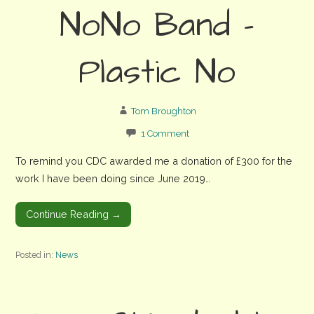
NoNo Band –
Plastic No
Tom Broughton
1 Comment
To remind you CDC awarded me a donation of £300 for the
work I have been doing since June 2019…
Continue Reading →
Posted in:
News