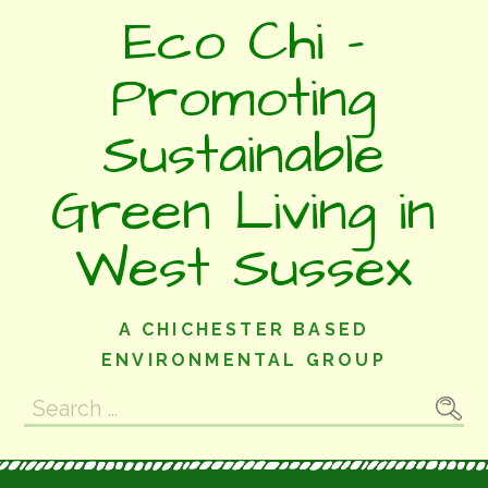
Skip
Eco Chi -
to
content
Promoting
Sustainable
Green Living in
West Sussex
A CHICHESTER BASED
ENVIRONMENTAL GROUP
Search
for: