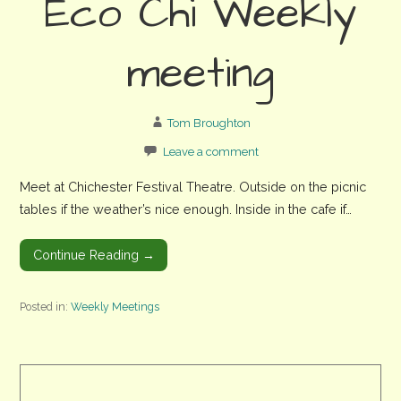
Eco Chi Weekly
meeting
Tom Broughton
Leave a comment
Meet at Chichester Festival Theatre. Outside on the picnic
tables if the weather’s nice enough. Inside in the cafe if…
Continue Reading →
Posted in:
Weekly Meetings