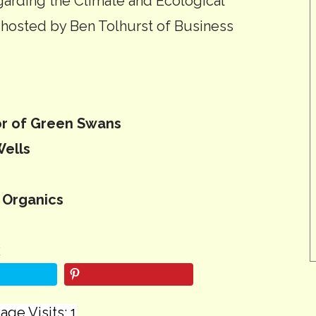
egarding the Climate and Ecological
 hosted by Ben Tolhurst of Business
or of Green Swans
Wells
 Organics
k
age Visits: 1