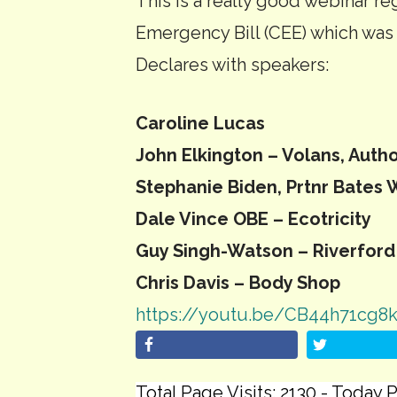
This is a really good webinar r
Emergency Bill (CEE) which was
Declares with speakers:
Caroline Lucas
John Elkington – Volans, Auth
Stephanie Biden, Prtnr Bates 
Dale Vince OBE – Ecotricity
Guy Singh-Watson – Riverford
Chris Davis – Body Shop
https://youtu.be/CB44h71cg8
Total Page Visits: 2130 - Today P