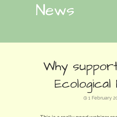
News
Why support
Ecological
1 February 2