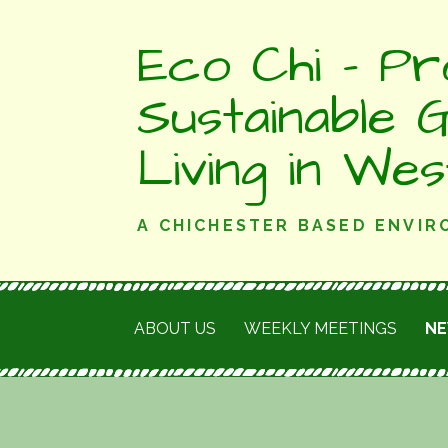
Skip
Eco Chi - Pr
to
content
Sustainable 
Living in We
A CHICHESTER BASED ENVI
ABOUT US
WEEKLY MEETINGS
N