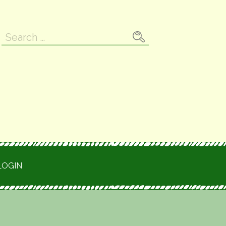
Search
for:
LOGIN