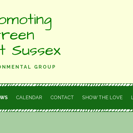
omoting
Green
st Sussex
RONMENTAL GROUP
EWS
CALENDAR
CONTACT
SHOW THE LOVE