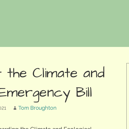
 the Climate and
 Emergency Bill
021
Tom Broughton