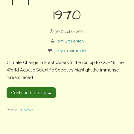
1970
30 October 2021
Tom Broughton
Leave a comment
Climate Change in Freshwaters In the run up to COP26, the
World Aquatic Scientific Societies highlight the immense
threats faced…
Continue Reading →
Posted in:
News