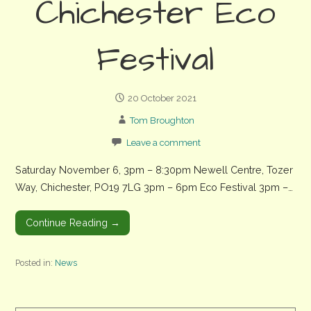
Chichester Eco
Festival
20 October 2021
Tom Broughton
Leave a comment
Saturday November 6, 3pm – 8:30pm Newell Centre, Tozer
Way, Chichester, PO19 7LG 3pm – 6pm Eco Festival 3pm –…
Continue Reading →
Posted in:
News