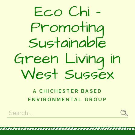
Skip
Eco Chi -
to
content
Promoting
Sustainable
Green Living in
West Sussex
A CHICHESTER BASED
ENVIRONMENTAL GROUP
Search
for: