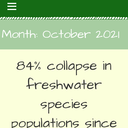
Month: October 2021
84% collapse in
freshwater
species
populations since