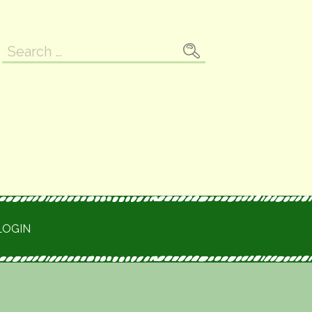
Search
for:
LOGIN