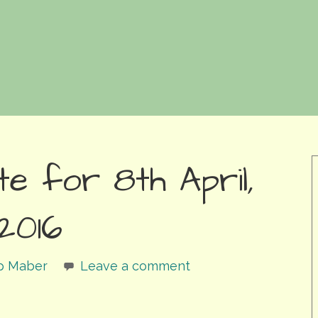
e for 8th April,
2016
ip Maber
Leave a comment