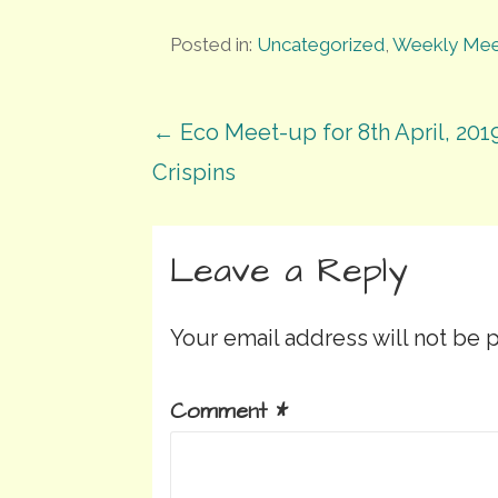
Posted in:
Uncategorized
,
Weekly Mee
Post
← Eco Meet-up for 8th April, 2019
Crispins
navigation
Leave a Reply
Your email address will not be 
Comment
*