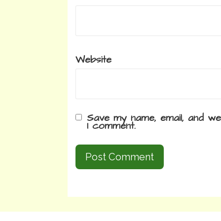
Website
Save my name, email, and web
I comment.