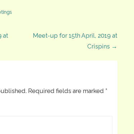
tings
 at
Meet-up for 15th April, 2019 at
Crispins →
published.
Required fields are marked
*