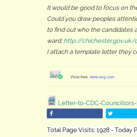
It would be good to focus on th
Could you draw peoples attentio
to find out who the candidates ar
ward:
http://chichester.gov.uk/
I attach a template letter they c
Virus-free.
www.avg.com
Letter-to-CDC-Councillors-
Total Page Visits: 1928 - Today P