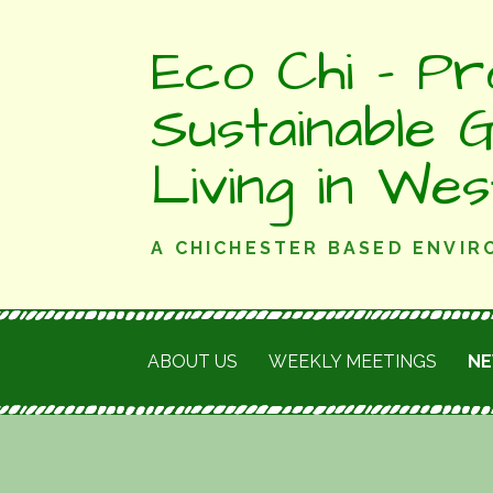
Skip
Eco Chi - Pr
to
content
Sustainable 
Living in We
A CHICHESTER BASED ENVI
ABOUT US
WEEKLY MEETINGS
N