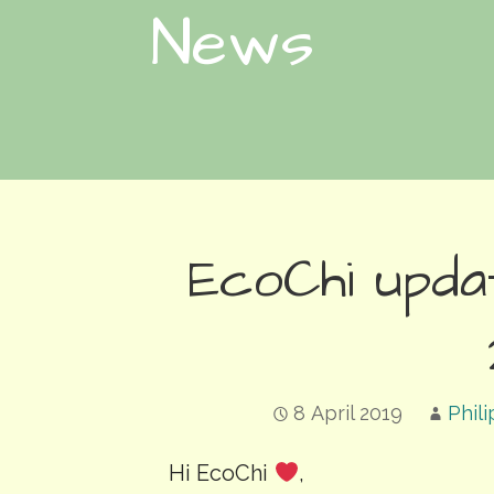
News
EcoChi updat
8 April 2019
Phil
Hi EcoChi
,