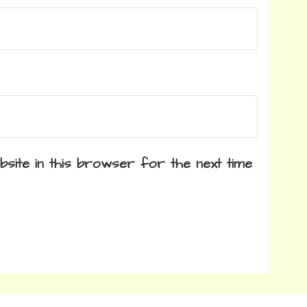
site in this browser for the next time