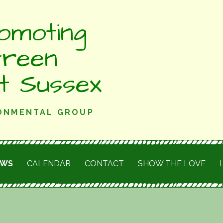
omoting
Green
st Sussex
RONMENTAL GROUP
EWS
CALENDAR
CONTACT
SHOW THE LOVE