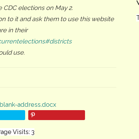
e CDC elections on May 2.
T
n to it and ask them to use this website
e in their
currentelections#districts
ould use.
blank-address.docx
age Visits: 3