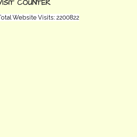
VISIT COUNTER
otal Website Visits: 2200822