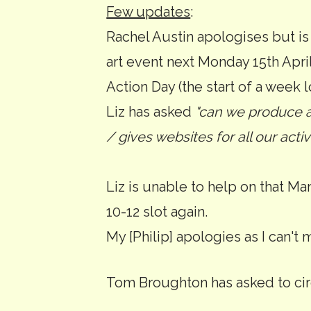
Few updates
:
Rachel Austin apologises but is
art event next Monday 15th April
Action Day (the start of a week l
Liz has asked
"can we produce a
/ gives websites for all our activ
Liz is unable to help on that Mar
10-12 slot again.
My [Philip] apologies as I can't 
Tom Broughton has asked to circ