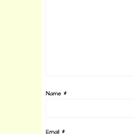
Name
*
Email
*