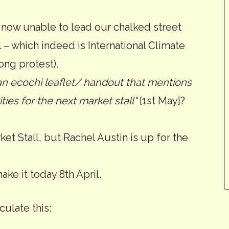
 now unable to lead our chalked street
 – which indeed is International Climate
ong protest).
n ecochi leaflet/ handout that mentions
ities for the next market stall"
[1st May]?
ket Stall, but Rachel Austin is up for the
make it today 8th April.
ulate this: