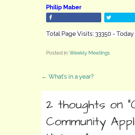
Philip Maber
Total Page Visits: 33350 - Today 
Posted in:
Weekly Meetings
Post
← What’s in a year?
navigation
2 thoughts on
“
Community Appl