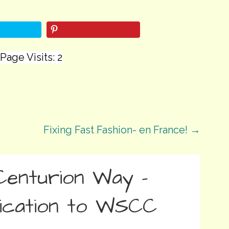
Page Visits: 2
Fixing Fast Fashion- en France! →
Centurion Way –
ication to WSCC