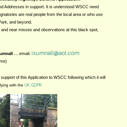
nd Addresses in support. It is understood WSCC need 
ignatories are real people from the local area or who use 
Park, and beyond.
 and near misses and observations at this black spot, 
isumnall@aol.com
Sumnall
 … email: 
eme)
support of this Application to WSCC following which it will 
ying with the
UK GDPR