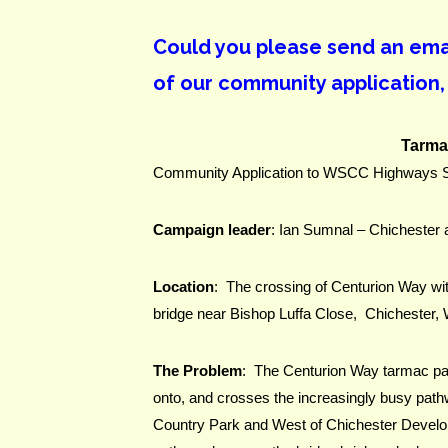
Could you please send an email
of our community application,
Tarma
Community Application to WSCC Highways Sc
Campaign leader
: Ian Sumnal – Chichester
Location
:  The crossing of Centurion Way wit
bridge near Bishop Luffa Close,  Chichester
The Problem
:  The Centurion Way tarmac pat
onto, and crosses the increasingly busy path
Country Park and West of Chichester Developme