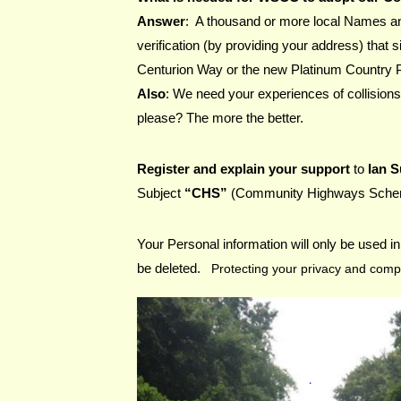
Answer
:  A thousand or more local Names a
verification (by providing your address) that s
Centurion Way or the new Platinum Country 
Also
: We need your experiences of collisions
please? The more the better.
Register and explain your support 
to 
Ian 
Subject
 “CHS” 
(Community Highways Sch
Your Personal information will only be used in 
be deleted.   
Protecting your privacy and compl