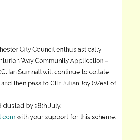
chester City Council enthusiastically
nturion Way Community Application –
Ian Sumnall will continue to collate
nd then pass to Cllr Julian Joy (West of
d dusted by 28th July.
l.com
with your support for this scheme.