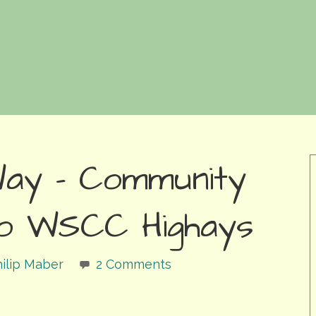
Way – Community
 to WSCC Highays
ilip Maber
2 Comments