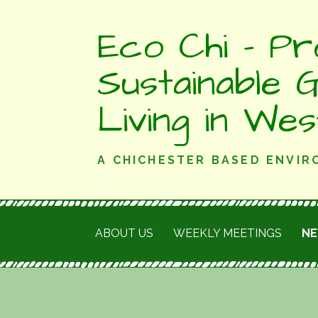
Skip
Eco Chi - Pr
to
content
Sustainable 
Living in We
A CHICHESTER BASED ENVI
ABOUT US
WEEKLY MEETINGS
N