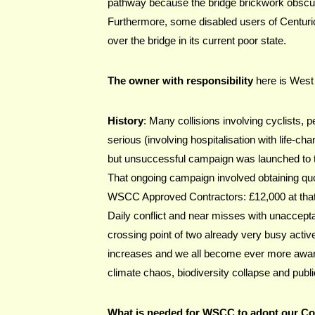
pathway because the bridge brickwork obscure
Furthermore, some disabled users of Centurion
over the bridge in its current poor state.
The owner with responsibility
 here is Wes
History
: Many collisions involving cyclists,
serious (involving hospitalisation with life-ch
but unsuccessful campaign was launched to t
That ongoing campaign involved obtaining quo
WSCC Approved Contractors: £12,000 at that
Daily conflict and near misses with unacceptab
crossing point of two already very busy active
increases and we all become ever more aware o
climate chaos, biodiversity collapse and publi
What is needed for WSCC to adopt our C