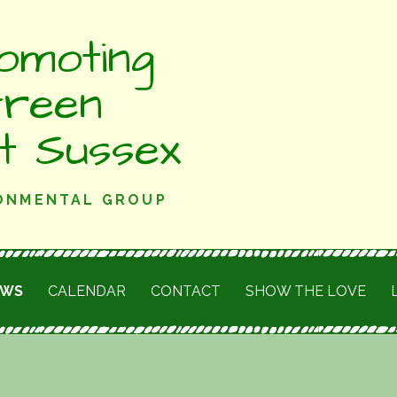
omoting
Green
st Sussex
RONMENTAL GROUP
EWS
CALENDAR
CONTACT
SHOW THE LOVE