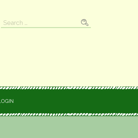
Search
for:
LOGIN