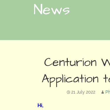
News
Centurion 
Application
21 July 2022
Ph
Hi,