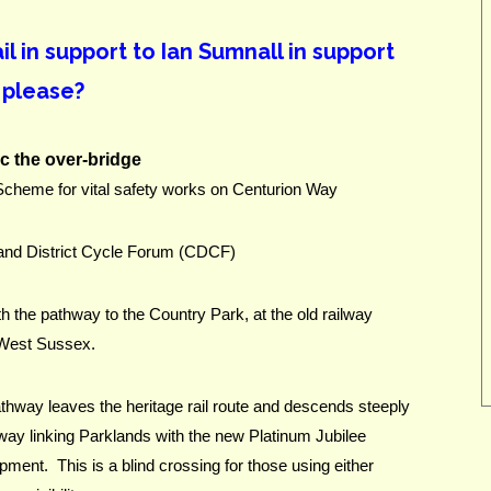
 in support to Ian Sumnall in support
 please?
c the over-bridge
heme for vital safety works on Centurion Way
 and District Cycle Forum (CDCF)
h the pathway to the Country Park, at the old railway 
, West Sussex.
hway leaves the heritage rail route and descends steeply 
way linking Parklands with the new Platinum Jubilee 
nt.  This is a blind crossing for those using either 