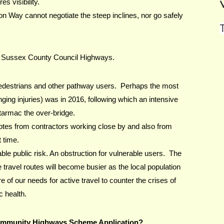
s visibility.
 Way cannot negotiate the steep inclines, nor go safely 
T
t Sussex County Council Highways.
 pedestrians and other pathway users.  Perhaps the most 
anging injuries) was in 2016, following which an intensive 
armac the over-bridge. 
tes from contractors working close by and also from 
 time.
le public risk. An obstruction for vulnerable users.  The 
 travel routes will become busier as the local population 
f our needs for active travel to counter the crises of 
c health.
ommunity Highways Scheme Application?