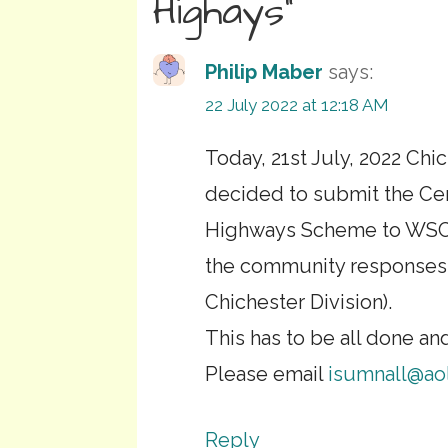
Highays”
Philip Maber
says:
22 July 2022 at 12:18 AM
Today, 21st July, 2022 Chi
decided to submit the Ce
Highways Scheme to WSCC. 
the community responses a
Chichester Division).
This has to be all done an
Please email
isumnall@ao
Reply