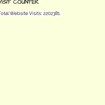
VISIT COUNTER
otal Website Visits: 2202381