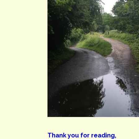
Thank you for reading,