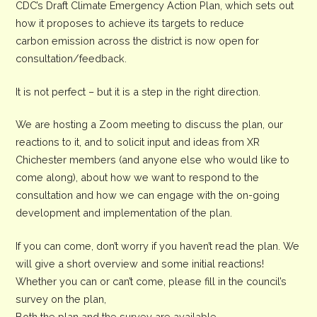
CDC’s Draft Climate Emergency Action Plan, which sets out
how it proposes to achieve its targets to reduce
carbon emission across the district is now open for
consultation/feedback.
It is not perfect – but it is a step in the right direction.
We are hosting a Zoom meeting to discuss the plan, our
reactions to it, and to solicit input and ideas from XR
Chichester members (and anyone else who would like to
come along), about how we want to respond to the
consultation and how we can engage with the on-going
development and implementation of the plan.
If you can come, don’t worry if you haven’t read the plan. We
will give a short overview and some initial reactions!
Whether you can or can’t come, please fill in the council’s
survey on the plan,
Both the plan and the survey are available