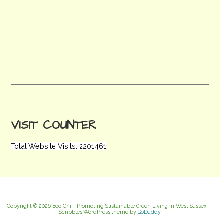
VISIT COUNTER
Total Website Visits: 2201461
Copyright © 2026 Eco Chi - Promoting Sustainable Green Living in West Sussex —
Scribbles WordPress theme by
GoDaddy