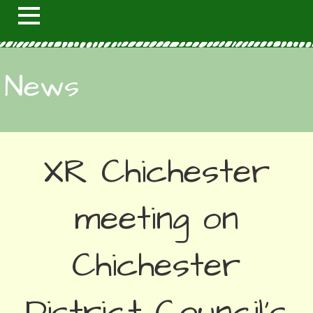
News
XR Chichester
meeting on
Chichester