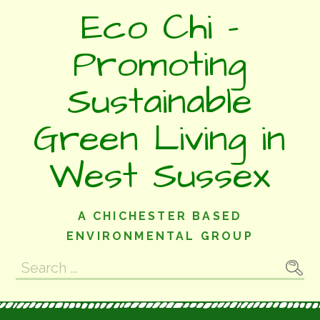
Skip
Eco Chi -
to
content
Promoting
Sustainable
Green Living in
West Sussex
A CHICHESTER BASED
ENVIRONMENTAL GROUP
Search
for: