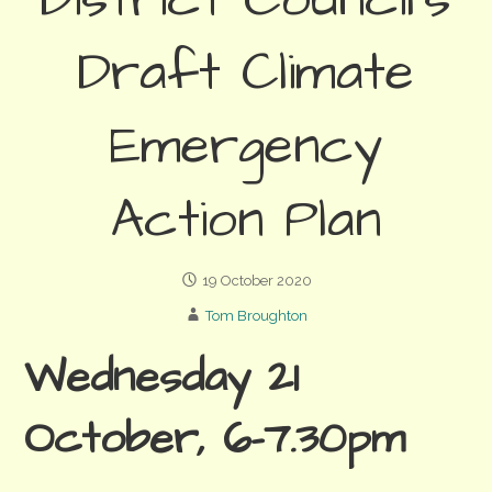
District Council’s
Draft Climate
Emergency
Action Plan
19 October 2020
Tom Broughton
Wednesday 21
October, 6-7.30pm