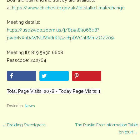
at
https://www.chichester.gov.uk/letstalkclimatechange
Meeting details:
https://us02web.zoom.us/j/81958306608?
pwd=NXhDaWNUMVdrK05zcFpDVGhRMmZOZz09
Meeting ID: 819 5830 6608
Passcode: 242764
Total Page Visits: 2078 - Today Page Visits: 1
Posted in:
News
Post
← Braiding Sweetgrass
The Plastic Free Information Table
on tour! →