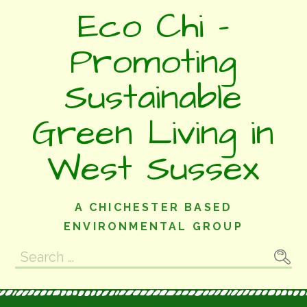
Skip
Eco Chi -
to
content
Promoting
Sustainable
Green Living in
West Sussex
A CHICHESTER BASED
ENVIRONMENTAL GROUP
Search
for: