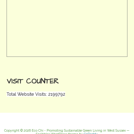
VISIT COUNTER
Total Website Visits: 2199792
Copyright © 2026 Eco Chi - Promoting Sustainable Green Living in West Sussex —