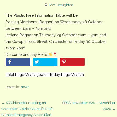
Tom Broughton
The Plastic Free Information Table will be:
fronting Morrisons (Bognor) on Wednesday 28 October
between 11am – 3pm and
Iceland Bognor on Thursday 29 October 11am – 3pm and
the Co-op in East Street, Chichester on Friday 30 October
12pm-3pm!
Do come and say Hello
Total Page Visits: 5046 - Today Page Visits: 1
Posted in:
News
Post
← XR Chichester meeting on
SECA newsletter #20 – November
Chichester District Council’s Draft
2020 →
Climate Emergency Action Plan