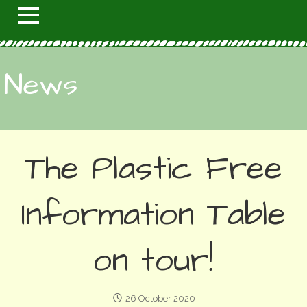
News
The Plastic Free
Information Table
on tour!
26 October 2020