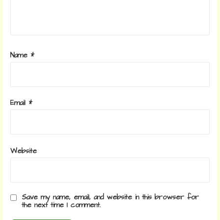
Name
*
Email
*
Website
Save my name, email, and website in this browser for
the next time I comment.