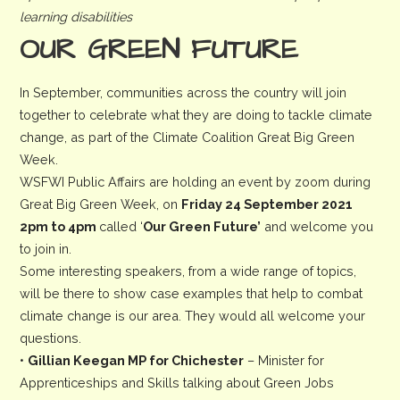
learning disabilities
OUR GREEN FUTURE
In September, communities across the country will join
together to celebrate what they are doing to tackle climate
change, as part of the Climate Coalition Great Big Green
Week.
WSFWI Public Affairs are holding an event by zoom during
Great Big Green Week, on
Friday 24 September 2021
2pm to 4pm
called ‘
Our Green Future’
and welcome you
to join in.
Some interesting speakers, from a wide range of topics,
will be there to show case examples that help to combat
climate change is our area. They would all welcome your
questions.
•
Gillian Keegan MP for Chichester
– Minister for
Apprenticeships and Skills talking about Green Jobs