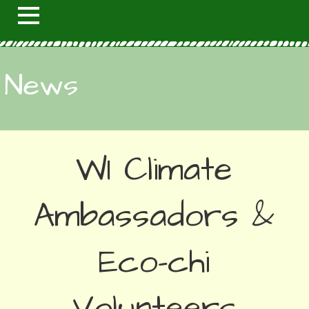
News
WI Climate
Ambassadors &
Eco-chi