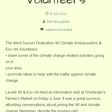
Volunteers
8 July 2021
Tom Broughton
Leave a comment
The West Sussex Federation WI Climate Ambassadors &
Eco-chi Volunteers:
• share some of the climate change related activities going
on in
your area
• promote ideas to help with the battle against climate
change
Lavant WI & Eco-chi held an information stall at Chichester’s
Farmer’s Market on Friday 4 June. It was a great success,
attracting conversations about joining the WI and climate
change dilemmas, despite the pouring rain!