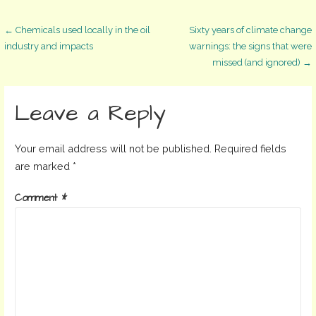
Post
← Chemicals used locally in the oil
Sixty years of climate change
industry and impacts
warnings: the signs that were
missed (and ignored) →
navigation
Leave a Reply
Your email address will not be published.
Required fields
are marked
*
Comment
*