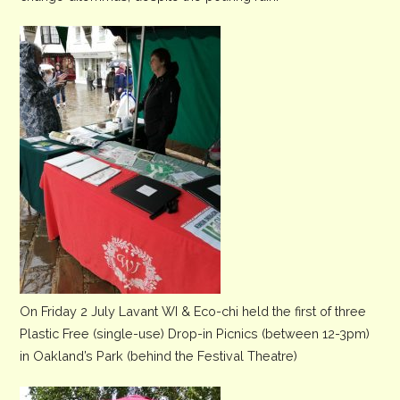
On Friday 2 July Lavant WI & Eco-chi held the first of three
Plastic Free (single-use) Drop-in Picnics (between 12-3pm)
in Oakland’s Park (behind the Festival Theatre)