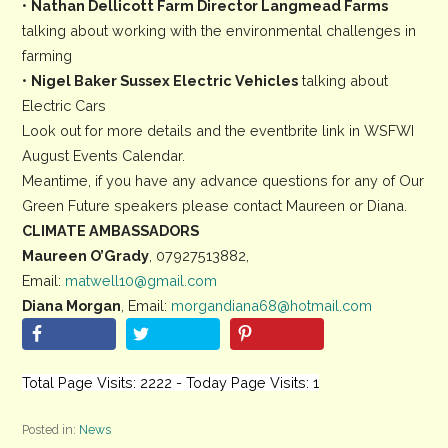
•
Nathan Dellicott Farm Director Langmead Farms
talking about working with the environmental challenges in
farming
•
Nigel Baker Sussex Electric Vehicles
talking about
Electric Cars
Look out for more details and the eventbrite link in WSFWI
August Events Calendar.
Meantime, if you have any advance questions for any of Our
Green Future speakers please contact Maureen or Diana.
CLIMATE AMBASSADORS
Maureen O’Grady
, 07927513882,
Email:
matwell10@gmail.com
Diana Morgan
, Email:
morgandiana68@hotmail.com
Total Page Visits: 2222 - Today Page Visits: 1
Posted in:
News