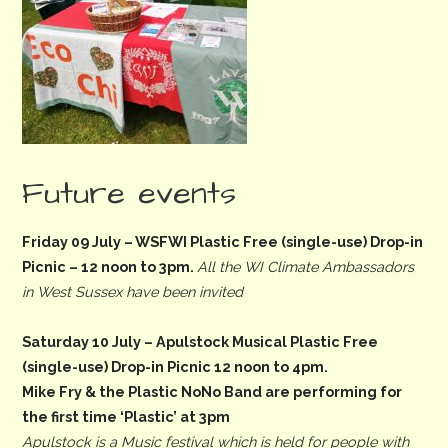
Future events
Friday 09 July
– WSFWI Plastic Free (single-use) Drop-in
Picnic –
12 noon to 3pm
.
All the WI Climate Ambassadors
in West Sussex have been invited
Saturday 10 July
– Apulstock Musical Plastic Free
(single-use) Drop-in Picnic
12 noon to 4pm.
Mike Fry & the Plastic NoNo Band are performing for
the first time ‘Plastic’ at 3pm
Apulstock is a Music festival which is held for people with