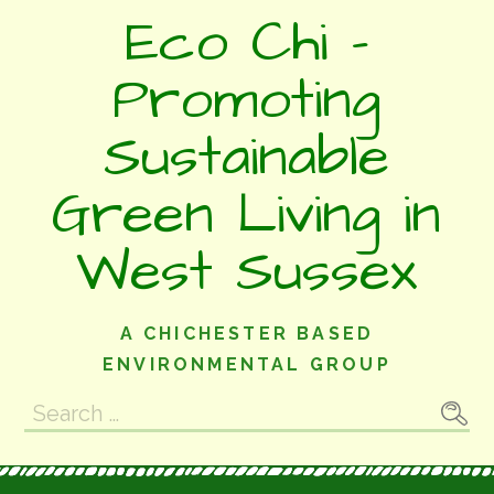
Skip
Eco Chi -
to
content
Promoting
Sustainable
Green Living in
West Sussex
A CHICHESTER BASED
ENVIRONMENTAL GROUP
Search
for: