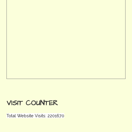
VISIT COUNTER
Total Website Visits: 2201670