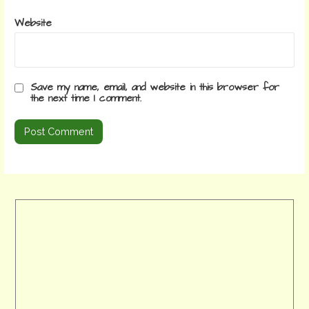
Website
Save my name, email, and website in this browser for
the next time I comment.