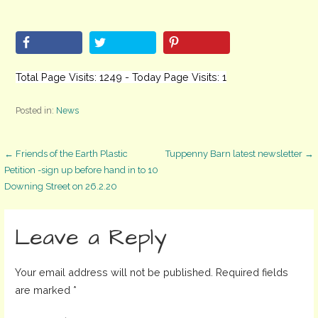
Total Page Visits: 1249 - Today Page Visits: 1
Posted in:
News
Post
← Friends of the Earth Plastic
Tuppenny Barn latest newsletter →
Petition -sign up before hand in to 10
Downing Street on 26.2.20
navigation
Leave a Reply
Your email address will not be published.
Required fields
are marked
*