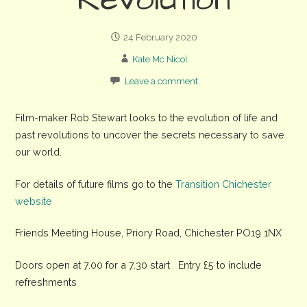
Revolution
24 February 2020
Kate Mc Nicol
Leave a comment
Film-maker Rob Stewart looks to the evolution of life and
past revolutions to uncover the secrets necessary to save
our world.
For details of future films go to the
Transition Chichester
website
Friends Meeting House, Priory Road, Chichester PO19 1NX
Doors open at 7.00 for a 7.30 start Entry £5 to include
refreshments