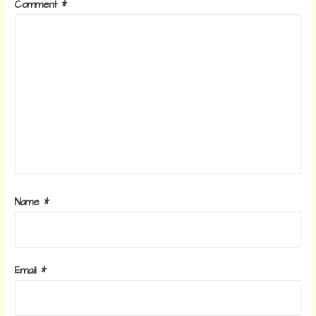
Comment
*
Name
*
Email
*