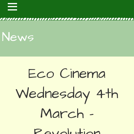
News
Eco Cinema
Wednesday 4th
March –