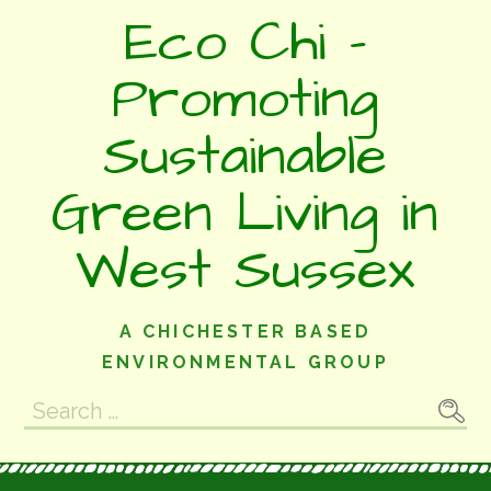
Skip
Eco Chi -
to
content
Promoting
Sustainable
Green Living in
West Sussex
A CHICHESTER BASED
ENVIRONMENTAL GROUP
Search
for: