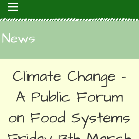
News
Climate Change –
A Public Forum
on Food Systems