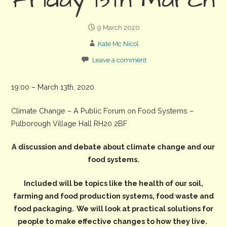
Friday 13th March
9 March 2020
Kate Mc Nicol
Leave a comment
19:00 – March 13th, 2020
Climate Change – A Public Forum on Food Systems –
Pulborough Village Hall RH20 2BF
A discussion and debate about climate change and our
food systems.
Included will be topics like the health of our soil,
farming and food production systems, food waste and
food packaging.
We will look at practical solutions for
people to make effective changes to how they live.