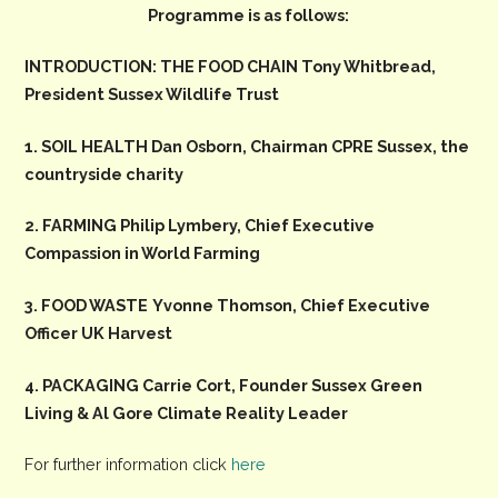
Programme is as follows:
INTRODUCTION: THE FOOD CHAIN Tony Whitbread,
President Sussex Wildlife Trust
1. SOIL HEALTH Dan Osborn, Chairman CPRE Sussex, the
countryside charity
2. FARMING Philip Lymbery, Chief Executive
Compassion in World Farming
3. FOOD WASTE
Yvonne Thomson, Chief Executive
Officer UK Harvest
4. PACKAGING Carrie Cort, Founder Sussex Green
Living & Al Gore Climate Reality Leader
For further information click
here