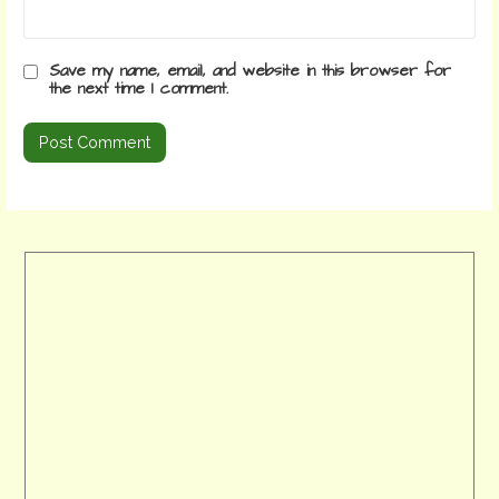
Save my name, email, and website in this browser for
the next time I comment.