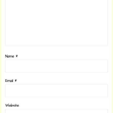
Name
*
Email
*
Website