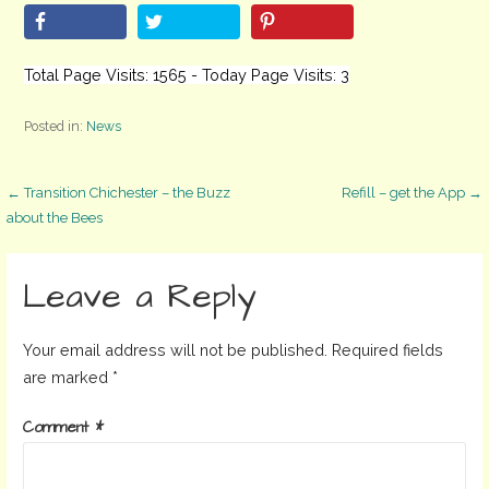
Total Page Visits: 1565 - Today Page Visits: 3
Posted in:
News
Post
← Transition Chichester – the Buzz
Refill – get the App →
about the Bees
navigation
Leave a Reply
Your email address will not be published.
Required fields
are marked
*
Comment
*