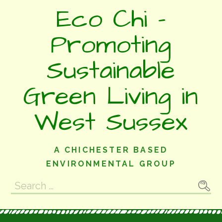
Skip
Eco Chi -
to
content
Promoting
Sustainable
Green Living in
West Sussex
A CHICHESTER BASED
ENVIRONMENTAL GROUP
Search
for: