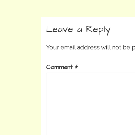
navigation
Leave a Reply
Your email address will not be 
Comment
*