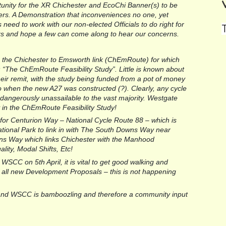
nity for the XR Chichester and EcoChi Banner(s) to be 
rs. A Demonstration that inconveniences no one, yet 
need to work with our non-elected Officials to do right for 
llors and hope a few can come along to hear our concerns.
s the Chichester to Emsworth link (ChEmRoute) for which 
The ChEmRoute Feasibility Study”. Little is known about 
their remit, with the study being funded from a pot of money 
to when the new A27 was constructed (?). Clearly, any cycle 
dangerously unassailable to the vast majority. Westgate 
y in the ChEmRoute Feasibility Study!
 for Centurion Way – National Cycle Route 88 – which is 
ional Park to link in with The South Downs Way near 
erns Way which links Chichester with the Manhood 
ality, Modal Shifts, Etc!
 WSCC on 5th April, it is vital to get good walking and 
of all new Development Proposals – this is not happening 
and WSCC is bamboozling and therefore a community input 