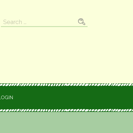
Search
for:
LOGIN