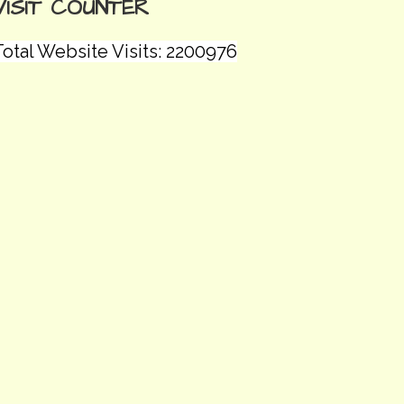
VISIT COUNTER
Total Website Visits: 2200976