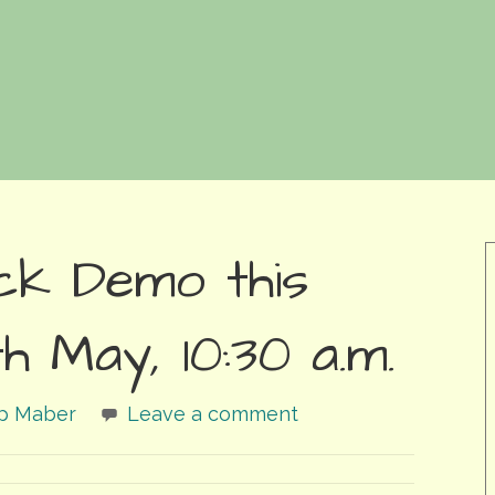
ck Demo this
h May, 10:30 a.m.
ip Maber
Leave a comment