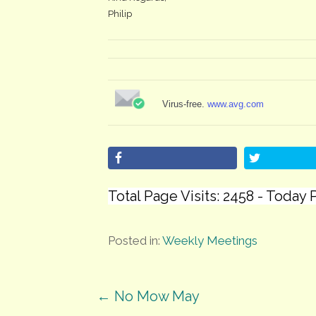
Philip
Virus-free.
www.avg.com
Total Page Visits: 2458 - Today P
Posted in:
Weekly Meetings
Post
← No Mow May