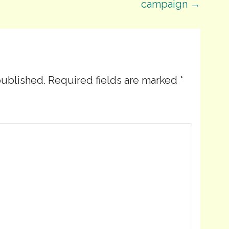
campaign →
published.
Required fields are marked
*