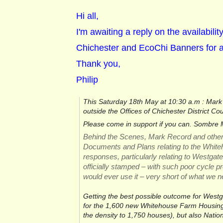
Hi all,
I'm awaiting a reply on the availabili
Chichester and EcoChi Banners for 
Thank you,
Philip
This Saturday 18th May at 10:30 a.m : Mark 
outside the Offices of Chichester District Co
Please come in support if you can. Sombre M
Behind the Scenes, Mark Record and others ar
Documents and Plans relating to the Whit
responses, particularly relating to Westgate
officially stamped – with such poor cycle pr
would ever use it – very short of what we n
Getting the best possible outcome for Westgate
for the 1,600 new Whitehouse Farm Housing 
the density to 1,750 houses), but also Natio