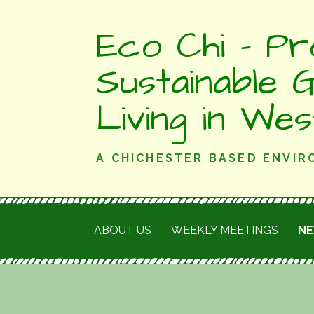
Skip
Eco Chi - Pr
to
content
Sustainable 
Living in We
A CHICHESTER BASED ENVI
ABOUT US
WEEKLY MEETINGS
N