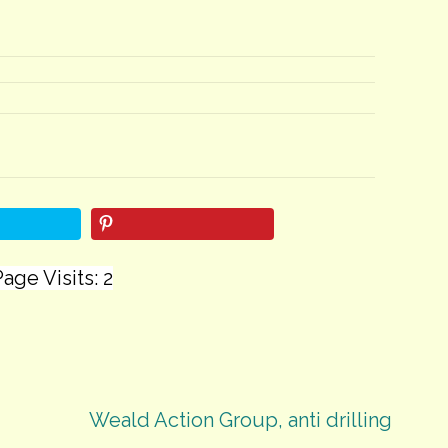
age Visits: 2
Weald Action Group, anti drilling