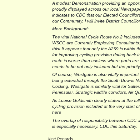
A modest Demonstration providing an opportu
proudly displayed across our local Newspape
indicates to CDC that our Elected Councillors 
our Community. I will invite District Counci
More Background:
The vital National Cycle Route No.2 include
WSCC are Currently Employing Consultants: “
this! It appears that only the A259 is within 
for improving cycling provision dating back 
route is worse than useless where parts are 
needs to be not only included but the priorit
Of course, Westgate is also vitally important
being extended through the South Downs Nat
Cocking. Westgate is similarly vital for Salt
Peninsular. Strategic wildlife corridors, Air Qu
As Louise Goldsmith clearly stated at the full
cycling provision included at the very start 
here
The overlap of responsibility between CDC 
is especially necessary. CDC this Saturday.
Kind Regards,