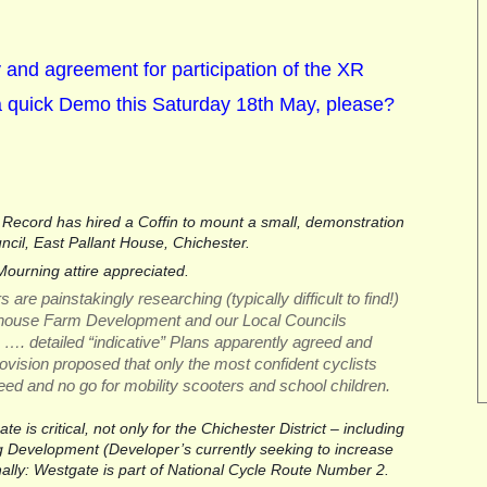
ty and agreement for participation of the XR
a quick Demo this Saturday 18th May, please?
Record has hired a Coffin to mount a small, demonstration 
uncil, East Pallant House, Chichester. 
ourning attire appreciated.
e painstakingly researching (typically difficult to find!) 
ehouse Farm Development and our Local Councils 
 …. detailed “indicative” Plans apparently agreed and 
ovision proposed that only the most confident cyclists 
eed and no go for mobility scooters and school children.
 is critical, not only for the Chichester District – including 
Development (Developer’s currently seeking to increase 
nally: Westgate is part of National Cycle Route Number 2.