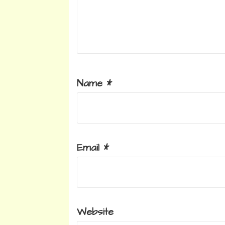
Name
*
Email
*
Website