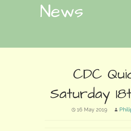
News
CDC Qui
Saturday 18t
16 May 2019
Phil