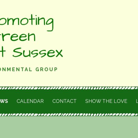
omoting
Green
st Sussex
RONMENTAL GROUP
EWS
CALENDAR
CONTACT
SHOW THE LOVE