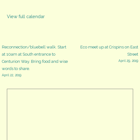
View full calendar
Post
Reconnection/bluebell walk. Start
Eco meet up at Crispins on East
at 10am at South entrance to
Street
April 29, 2019
Centurion Way. Bring food and wise
navigation
words to share.
April 22, 2019