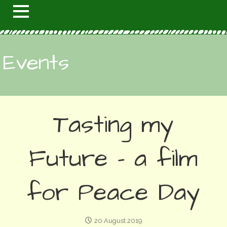
Events
Tasting my
Future - a film
for Peace Day
20 August 2019