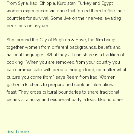
From Syria, Iraq, Ethiopia, Kurdistan, Turkey and Egypt
women experienced violence that forced them to flee their
countries for survival. Some live on their nerves, awaiting
decisions on asylum.
Shot around the City of Brighton & Hove, the film brings
together women from different backgrounds, beliefs and
national languages. What they all can share is a tradition of
cooking. “When you are removed from your country you
can communicate with people through food, no matter what
culture you come from,” says Reem from Iraq. Women
gather in kitchens to prepare and cook an international
feast. They cross cultural boundaries to share traditional
dishes at a noisy and exuberant party, a feast like no other.
Read more