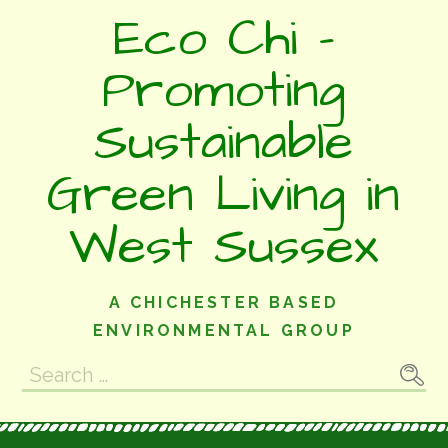
Skip
Eco Chi -
to
content
Promoting
Sustainable
Green Living in
West Sussex
A CHICHESTER BASED
ENVIRONMENTAL GROUP
Search
for: