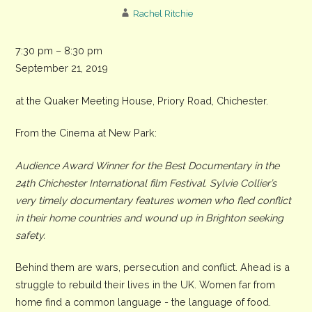
Rachel Ritchie
Tasting
7:30 pm
–
8:30 pm
my
September 21, 2019
Future
at the Quaker Meeting House, Priory Road, Chichester.
-
a
From the Cinema at New Park:
film
for
Audience Award Winner for the Best Documentary in the
Peace
24th Chichester International film Festival. Sylvie Collier’s
Day
very timely documentary features women who fled conflict
in their home countries and wound up in Brighton seeking
safety.
Behind them are wars, persecution and conflict. Ahead is a
struggle to rebuild their lives in the UK. Women far from
home find a common language - the language of food.