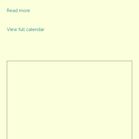
Read more
View full calendar