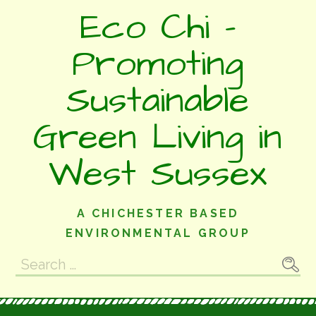
Skip
Eco Chi -
to
content
Promoting
Sustainable
Green Living in
West Sussex
A CHICHESTER BASED
ENVIRONMENTAL GROUP
Search
for: