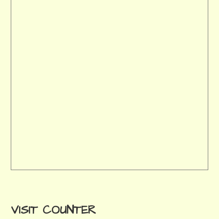
VISIT COUNTER