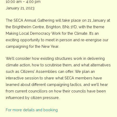
SECA
10:00 am
–
4:00 pm
Annual
January 21, 2023
Gathering
The SECA Annual Gathering will take place on 21 January at
the Brighthelm Centre, Brighton, BN1 1YD, with the theme
Making Local Democracy Work for the Climate. It’s an
exciting opportunity to meet in person and re-energise our
campaigning for the New Year.
We’ll consider how existing structures work in delivering
climate action, how to scrutinise them, and what alternatives
such as Citizens’ Assemblies can offer. We plan an
interactive session to share what SECA members have
learned about different campaigning tactics, and we’ll hear
from current councillors on how their councils have been
influenced by citizen pressure.
For more details and booking