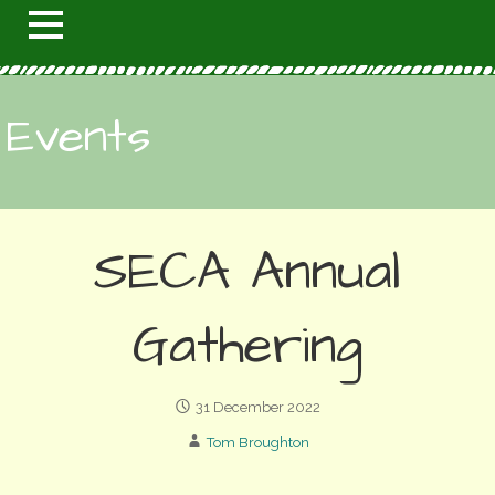
Events
SECA Annual
Gathering
31 December 2022
Tom Broughton