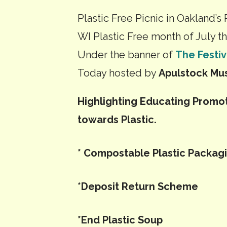
Picnic
Plastic Free Picnic in Oakland’s 
WI Plastic Free month of July thi
Under the banner of
The Festiv
Today hosted by
Apulstock Mus
Highlighting Educating Promo
towards Plastic.
* Compostable Plastic Packag
*Deposit Return Scheme
*End Plastic Soup