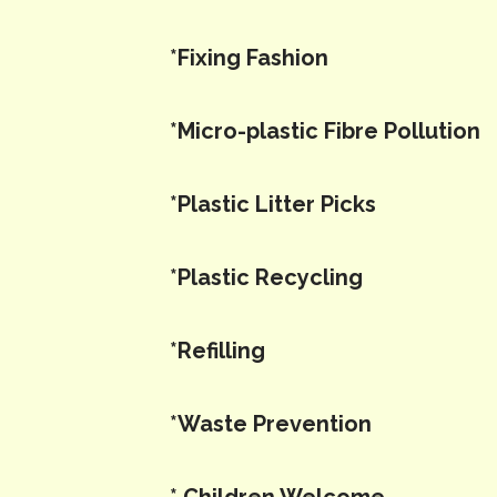
*Fixing Fashion
*Micro-plastic Fibre Pollution
*Plastic Litter Picks
*Plastic Recycling
*Refilling
*Waste Prevention