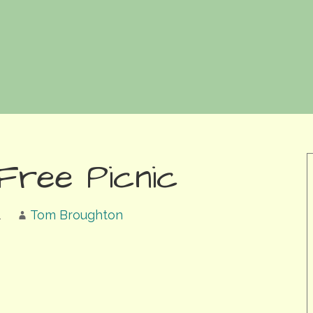
 Free Picnic
1
Tom Broughton