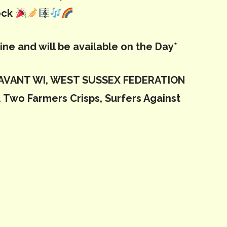
ock
line and will be available on the Day*
 LAVANT WI, WEST SUSSEX FEDERATION
 Two Farmers Crisps, Surfers Against