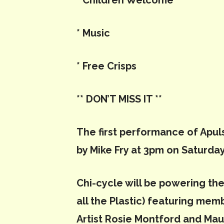
* Children Welcome
* Music
* Free Crisps
** DON’T MISS IT
**
The first performance of Apuls
by Mike Fry at 3pm on Saturday
Chi-cycle will be powering the 
all the Plastic) featuring me
Artist Rosie Montford and Ma