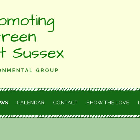
omoting
Green
st Sussex
RONMENTAL GROUP
EWS
CALENDAR
CONTACT
SHOW THE LOVE