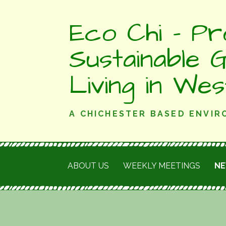
Skip
Eco Chi - Pr
to
content
Sustainable 
Living in We
A CHICHESTER BASED ENVI
ABOUT US
WEEKLY MEETINGS
N