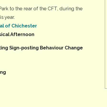
Park to the rear of the CFT, during the
s year.
al of Chichester
ical Afternoon
ting Sign-posting Behaviour Change
ing