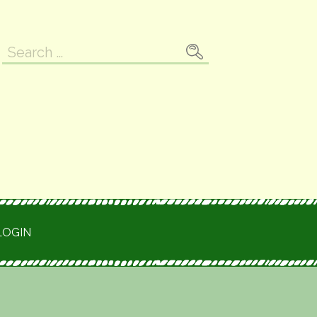
Search
for:
LOGIN