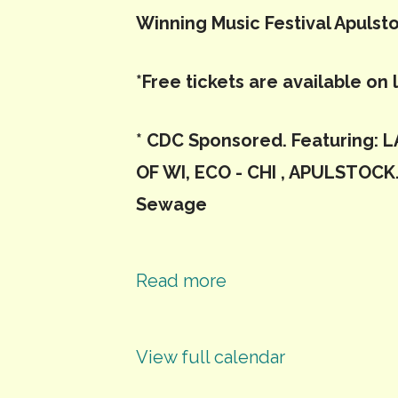
Winning Music Festival Apulst
*Free tickets are available on 
* CDC Sponsored. Featuring:
OF WI, ECO - CHI , APULSTOCK.
Sewage
Read more
View full calendar