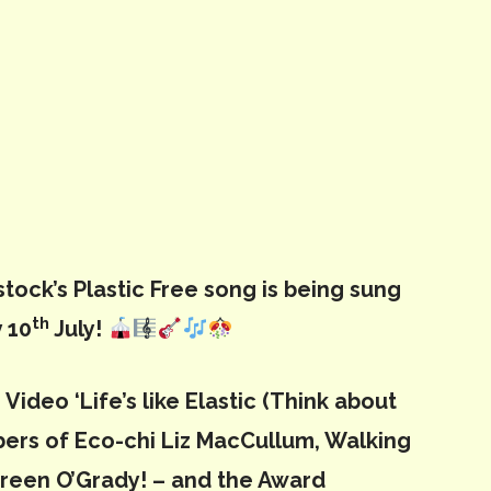
tock’s Plastic Free song is being sung
th
 10
July!
Video ‘Life’s like Elastic (Think about
mbers of Eco-chi Liz MacCullum, Walking
ureen O’Grady! – and the Award