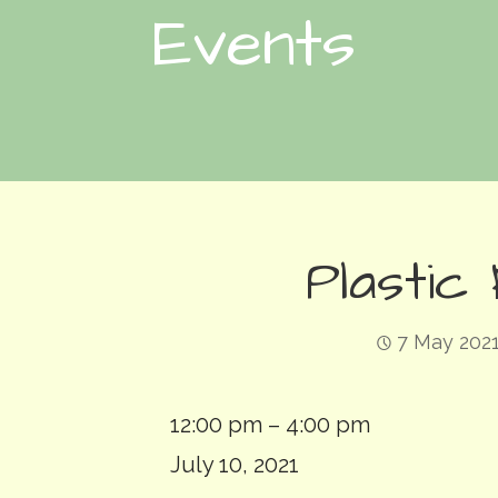
Events
Plastic
7 May 202
Plastic
12:00 pm
–
4:00 pm
Free
July 10, 2021