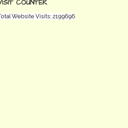
VISIT COUNTER
Total Website Visits: 2199696