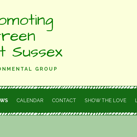
omoting
Green
st Sussex
RONMENTAL GROUP
EWS
CALENDAR
CONTACT
SHOW THE LOVE