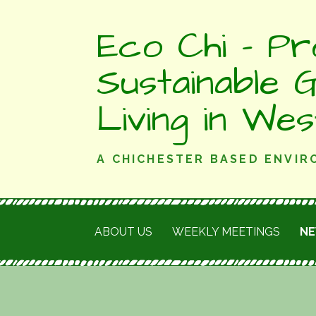
Skip
Eco Chi - Pr
to
content
Sustainable 
Living in We
A CHICHESTER BASED ENVI
ABOUT US
WEEKLY MEETINGS
N