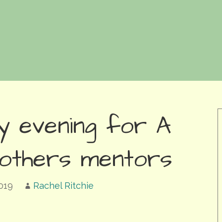
y evening for A
others mentors
019
Rachel Ritchie