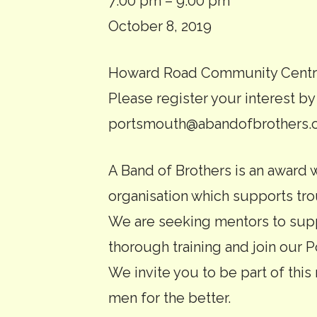
Introductory
7:00 pm
–
9:00 pm
evening
October 8, 2019
for
Howard Road Community Centre
A
Please register your interest by
Band
portsmouth@abandofbrothers.o
of
Brothers
A Band of Brothers is an award
mentors
organisation which supports t
We are seeking mentors to supp
thorough training and join our
We invite you to be part of this 
men for the better.