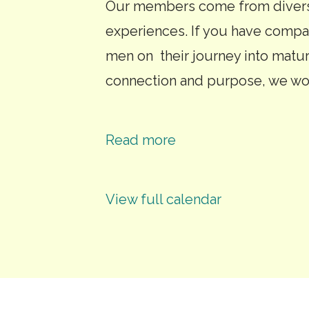
Our members come from diverse
experiences. If you have compa
men on their journey into matu
connection and purpose, we wo
Read more
View full calendar