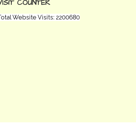
VISIT COUNTER
Total Website Visits: 2200680