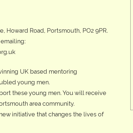
, Howard Road, Portsmouth, PO2 9PR.
 emailing:
rg.uk
 winning UK based mentoring
roubled young men.
ort these young men. You will receive
 Portsmouth area community.
new initiative that changes the lives of