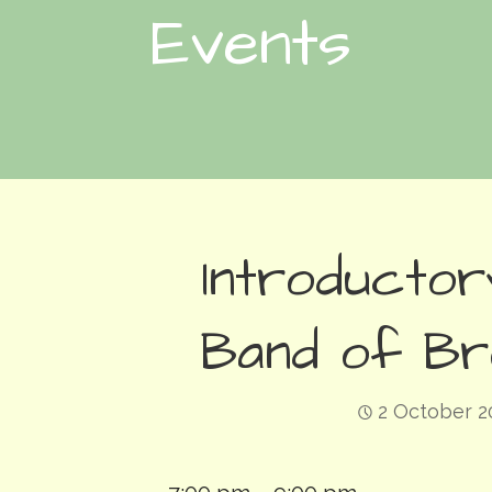
Events
Introductor
Band of Br
2 October 2