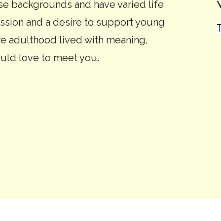
 backgrounds and have varied life
ssion and a desire to support young
re adulthood lived with meaning,
uld love to meet you.