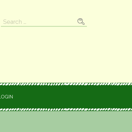
Search
for:
LOGIN