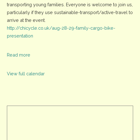
transporting young families. Everyone is welcome to join us,
Powered
particularly if they use sustainable-transport/active-travel to
Presentations
arrive at the event.
About
http://chicycle.co.uk/aug-28-29-family-cargo-bike-
Family
presentation
Cargo-
Bikes
Read more
View full calendar