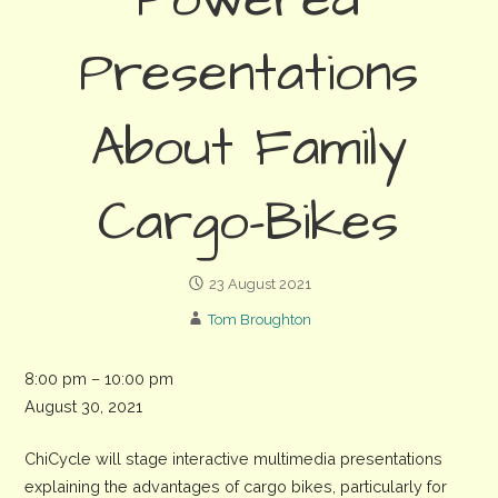
Powered
Presentations
About Family
Cargo-Bikes
23 August 2021
Tom Broughton
ChiCycle
8:00 pm
–
10:00 pm
-
August 30, 2021
Motherload
ChiCycle will stage interactive multimedia presentations
Evening
explaining the advantages of cargo bikes, particularly for
Bike