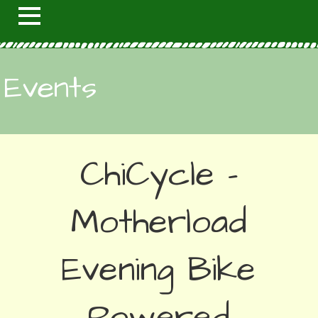
Events
ChiCycle -
Motherload
Evening Bike