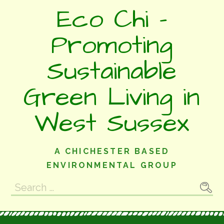
Skip
Eco Chi -
to
content
Promoting
Sustainable
Green Living in
West Sussex
A CHICHESTER BASED
ENVIRONMENTAL GROUP
Search
for: