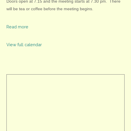
Doors open at 7.15 and the meeting starts at 7.30 pm. There
will be tea or coffee before the
meeting begins.
Read more
View full calendar