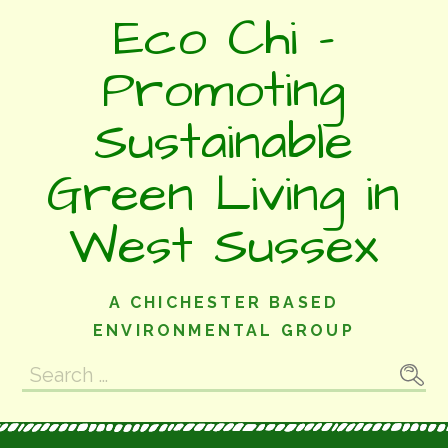
Skip
Eco Chi -
to
content
Promoting
Sustainable
Green Living in
West Sussex
A CHICHESTER BASED
ENVIRONMENTAL GROUP
Search
for: