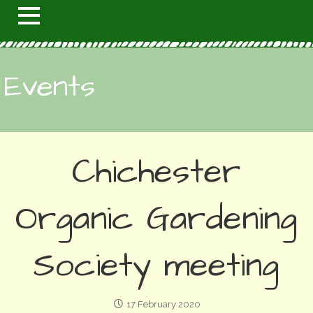
Events
Chichester
Organic Gardening
Society meeting
17 February 2020