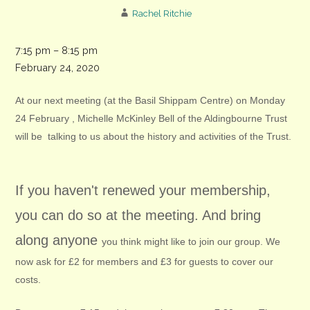
Rachel Ritchie
Chichester
7:15 pm
–
8:15 pm
Organic
February 24, 2020
Gardening
At our next meeting (at the Basil Shippam Centre) on Monday
Society
24 February , Michelle McKinley Bell of the Aldingbourne Trust
meeting
will be talking to us about the history and activities of the Trust.
If you haven't renewed your membership,
you can do so at the meeting. And bring
along anyone
you think might like to join our group. We
now ask for £2 for members and £3 for guests to cover our
costs.