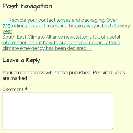
Post navigation
← Recycle your contact lenses and packaging. Over
725million contact lenses are thrown away in the UK every
year.
South East Climate Alliance newsletter is full of useful
information about how to support your council after a
climate emergency has been declared →
Leave a Reply
Your email address will not be published.
Required fields
are marked
*
Comment
*