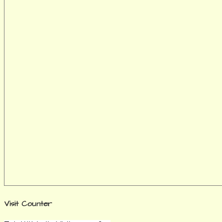
Visit Counter