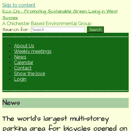
Skip to content
Eco Chi - Promoting Sustainable Green Living in West
Sussex
A Chichester Based Environmental Group
Search for:
About Us
Weekly meetings
News
Calendar
Contact
Show the love
Login
News
The world’s largest multi-storey
parking area for bicycles opened on