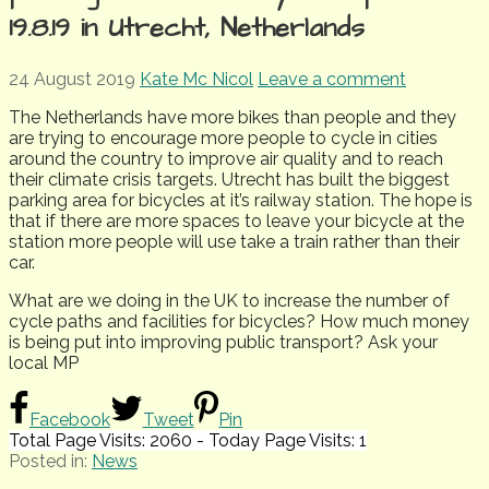
19.8.19 in Utrecht, Netherlands
24 August 2019
Kate Mc Nicol
Leave a comment
The Netherlands have more bikes than people and they
are trying to encourage more people to cycle in cities
around the country to improve air quality and to reach
their climate crisis targets. Utrecht has built the biggest
parking area for bicycles at it’s railway station. The hope is
that if there are more spaces to leave your bicycle at the
station more people will use take a train rather than their
car.
What are we doing in the UK to increase the number of
cycle paths and facilities for bicycles? How much money
is being put into improving public transport? Ask your
local MP
Facebook
Tweet
Pin
Total Page Visits: 2060 - Today Page Visits: 1
Posted in:
News