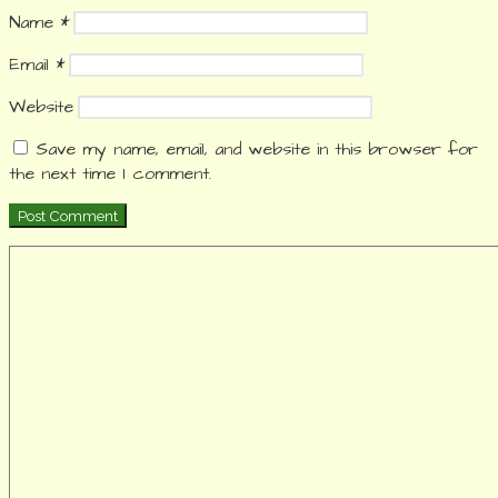
Name
*
Email
*
Website
Save my name, email, and website in this browser for
the next time I comment.