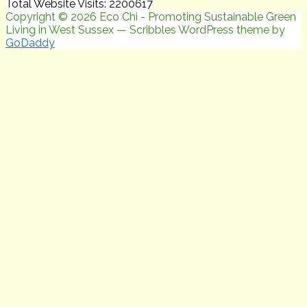
Total Website Visits: 2200617
Copyright © 2026 Eco Chi - Promoting Sustainable Green
Living in West Sussex — Scribbles WordPress theme by
GoDaddy