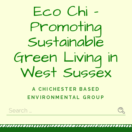
Skip
Eco Chi -
to
content
Promoting
Sustainable
Green Living in
West Sussex
A CHICHESTER BASED
ENVIRONMENTAL GROUP
Search
for: