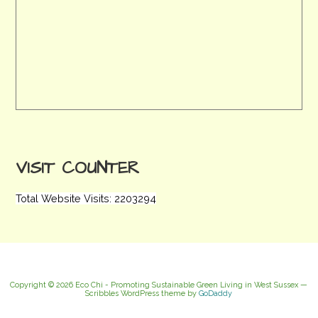
VISIT COUNTER
Total Website Visits: 2203294
Copyright © 2026 Eco Chi - Promoting Sustainable Green Living in West Sussex —
Scribbles WordPress theme by
GoDaddy