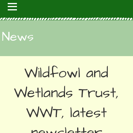
News
Wildfowl and
Wetlands Trust,
WWT, latest