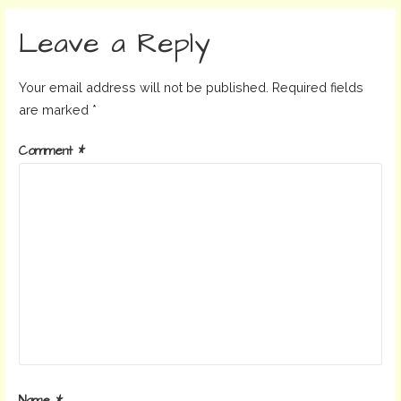
navigation
Leave a Reply
Your email address will not be published.
Required fields
are marked
*
Comment
*