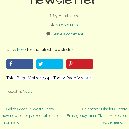
newsletter
9 March 2020
Kate Mc Nicol
Leave a comment
Click
here
for the latest newsletter
Total Page Visits: 1734 - Today Page Visits: 1
Posted in:
News
Post
← Going Green in West Sussex –
Chichester District Climate
new newsletter packed full of useful
Emergency Initial Plan – Make your
information
voice heard →