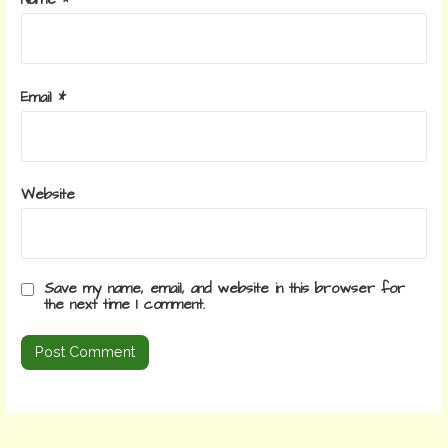
Name
*
Email
*
Website
Save my name, email, and website in this browser for
the next time I comment.