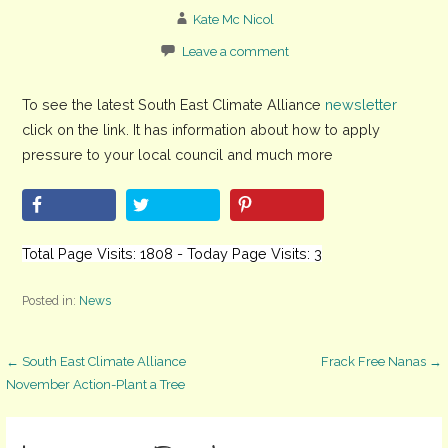
Kate Mc Nicol
Leave a comment
To see the latest South East Climate Alliance
newsletter
click on the link. It has information about how to apply
pressure to your local council and much more
Total Page Visits: 1808 - Today Page Visits: 3
Posted in:
News
Post
← South East Climate Alliance
Frack Free Nanas →
November Action-Plant a Tree
navigation