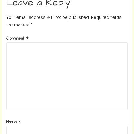
Leave a Reply
Your email address will not be published.
Required fields
are marked
*
Comment
*
Name
*