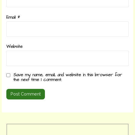
Email
*
Website
Save my name, email, and website in this browser for
the next time I comment.