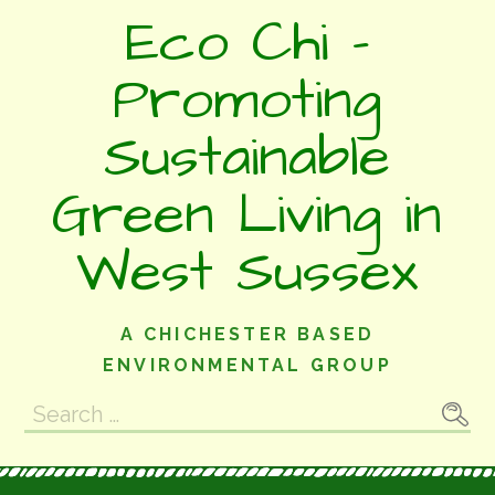
Skip
Eco Chi -
to
content
Promoting
Sustainable
Green Living in
West Sussex
A CHICHESTER BASED
ENVIRONMENTAL GROUP
Search
for: