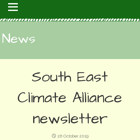
News
South East
Climate Alliance
newsletter
26 October 2019