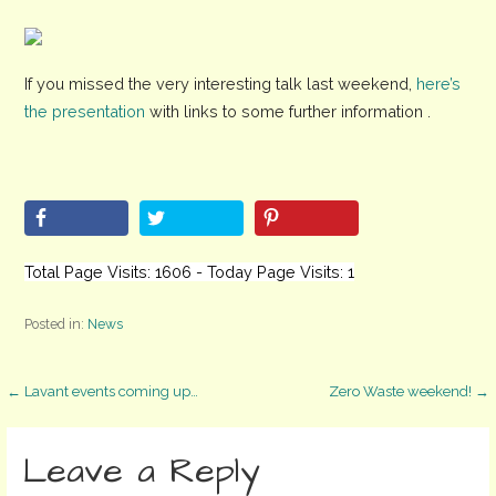
If you missed the very interesting talk last weekend,
here’s
the presentation
with links to some further information .
Total Page Visits: 1606 - Today Page Visits: 1
Posted in:
News
Post
← Lavant events coming up…
Zero Waste weekend! →
navigation
Leave a Reply