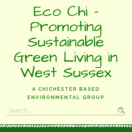
Skip
Eco Chi -
to
content
Promoting
Sustainable
Green Living in
West Sussex
A CHICHESTER BASED
ENVIRONMENTAL GROUP
Search
for: