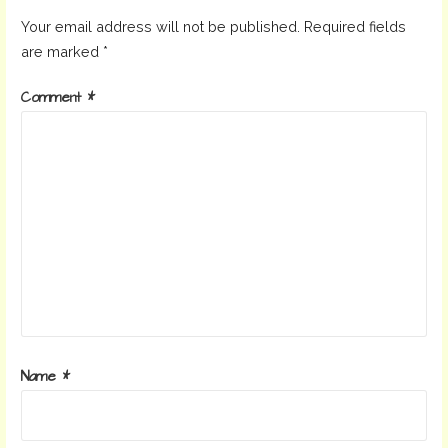
Your email address will not be published.
Required fields
are marked
*
Comment
*
Name
*