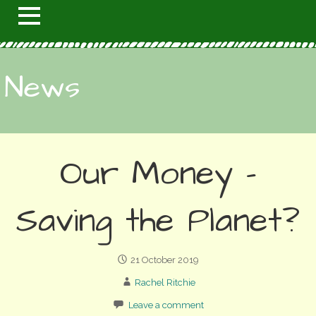
News
Our Money –
Saving the Planet?
21 October 2019
Rachel Ritchie
Leave a comment