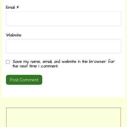
Email
*
Website
Save my name, email, and website in this browser for
the next time I comment.