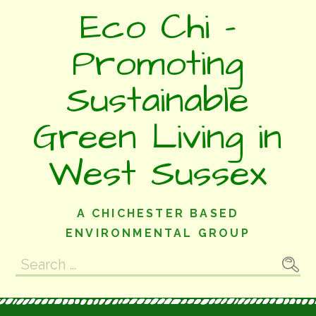
Skip
Eco Chi -
to
content
Promoting
Sustainable
Green Living in
West Sussex
A CHICHESTER BASED
ENVIRONMENTAL GROUP
Search
for: