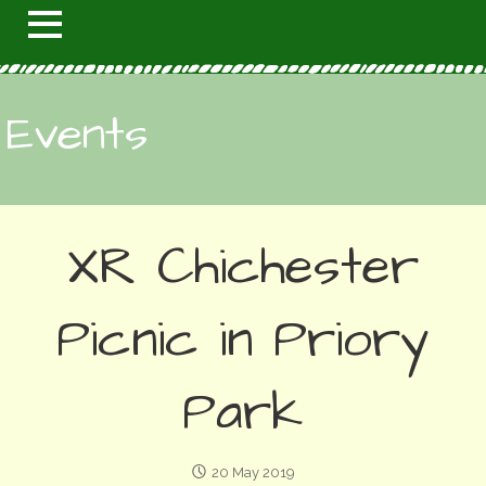
Events
XR Chichester
Picnic in Priory
Park
20 May 2019