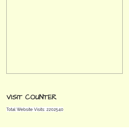
VISIT COUNTER
Total Website Visits: 2202540