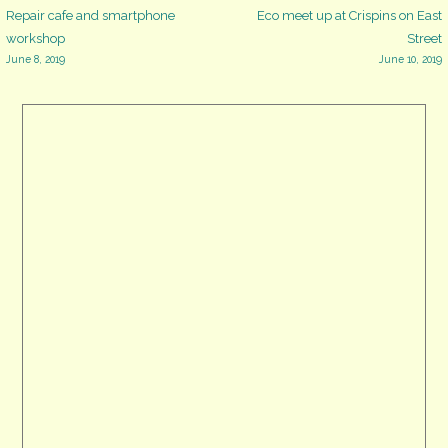
Post
Repair cafe and smartphone
Eco meet up at Crispins on East
workshop
Street
June 8, 2019
June 10, 2019
navigation