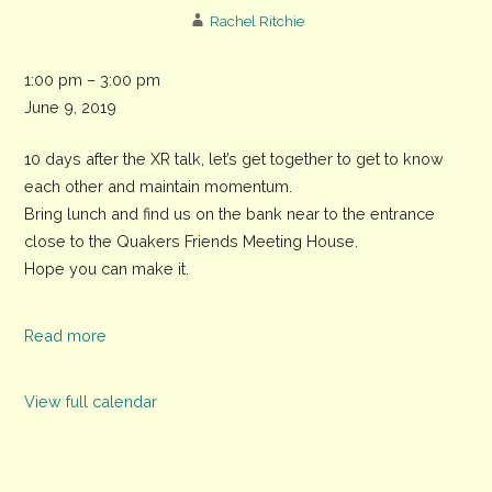
Rachel Ritchie
XR
1:00 pm
–
3:00 pm
Chichester
June 9, 2019
Picnic
10 days after the XR talk, let’s get together to get to know
in
each other and maintain momentum.
Priory
Bring lunch and find us on the bank near to the entrance
Park
close to the Quakers Friends Meeting House.
Hope you can make it.
Read more
View full calendar