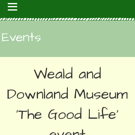
Events
Weald and
Downland Museum
'The Good Life'