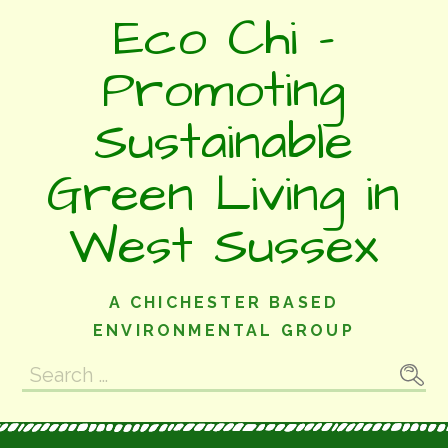
Skip
Eco Chi -
to
content
Promoting
Sustainable
Green Living in
West Sussex
A CHICHESTER BASED
ENVIRONMENTAL GROUP
Search
for: