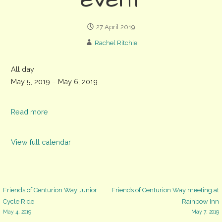
event
27 April 2019
Rachel Ritchie
Weald
All day
and
May 5, 2019
–
May 6, 2019
Downland
Museum
Read more
'The
Good
View full calendar
Life'
event
Post
Friends of Centurion Way Junior
Friends of Centurion Way meeting at
Cycle Ride
Rainbow Inn
May 4, 2019
May 7, 2019