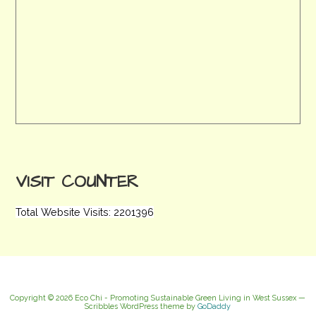
VISIT COUNTER
Total Website Visits: 2201396
Copyright © 2026 Eco Chi - Promoting Sustainable Green Living in West Sussex —
Scribbles WordPress theme by
GoDaddy