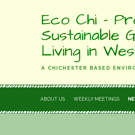
Skip
Eco Chi - Pr
to
content
Sustainable 
Living in We
A CHICHESTER BASED ENVI
ABOUT US
WEEKLY MEETINGS
N