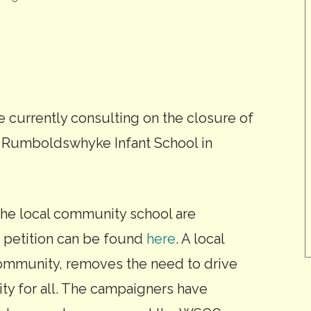
 currently consulting on the closure of
is Rumboldswhyke Infant School in
he local community school are
r petition can be found
here
. A local
ommunity, removes the need to drive
ity for all. The campaigners have