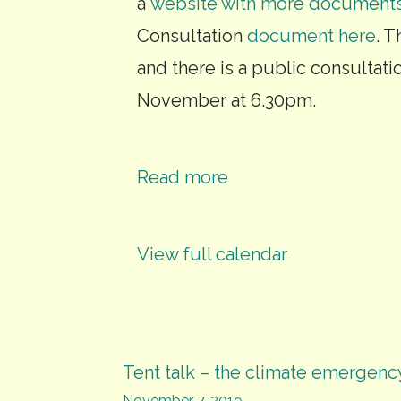
a
website with more document
Consultation
document here
. 
and there is a public consultat
November at 6.30pm.
Read more
View full calendar
Post
Tent talk – the climate emergenc
November 7, 2019