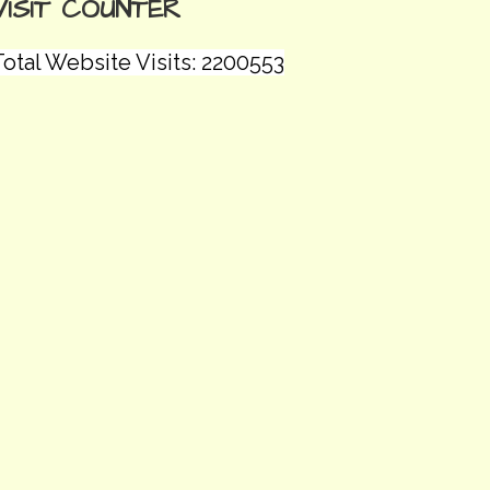
VISIT COUNTER
otal Website Visits: 2200553