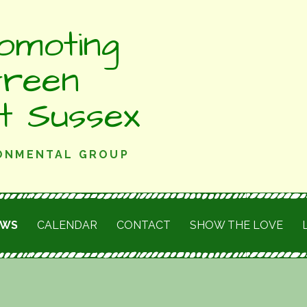
omoting
Green
st Sussex
RONMENTAL GROUP
EWS
CALENDAR
CONTACT
SHOW THE LOVE