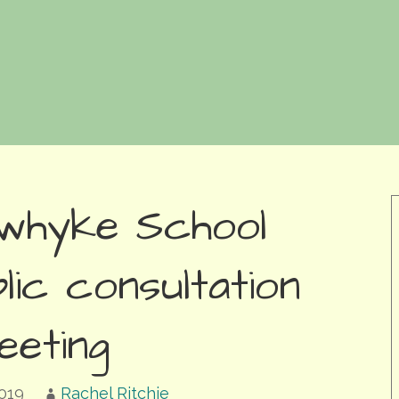
whyke School
lic consultation
eeting
019
Rachel Ritchie