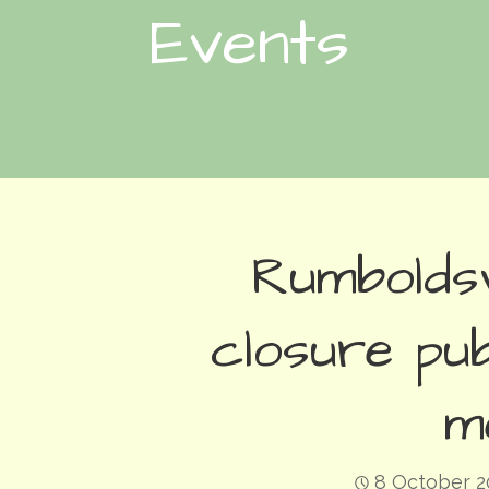
Events
Rumbolds
closure pub
m
8 October 2