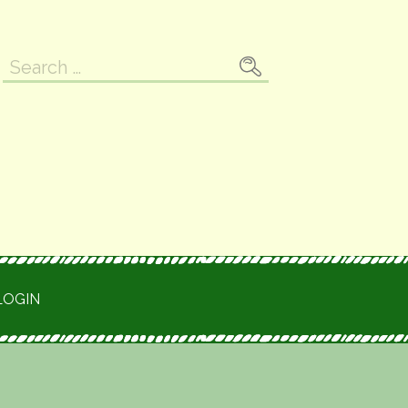
Search
for:
LOGIN