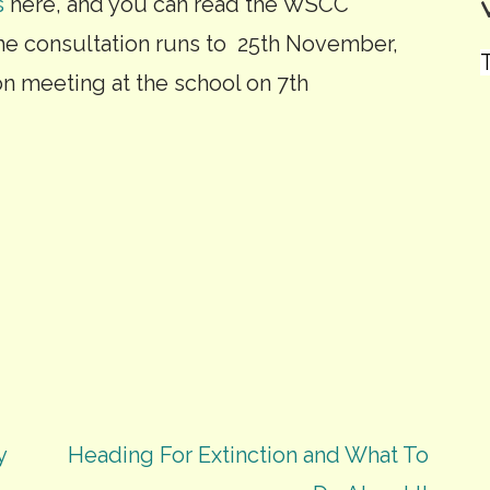
s
here, and you can read the WSCC
The consultation runs to 25th November,
T
ion meeting at the school on 7th
y
Heading For Extinction and What To