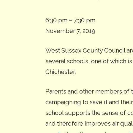
Rumboldswhyke
6:30 pm
–
7:30 pm
School
November 7, 2019
closure
West Sussex County Council are
public
several schools, one of which 
consultation
Chichester.
meeting
Parents and other members of t
campaigning to save it and thei
school supports the sense of c
and therefore improves air qual