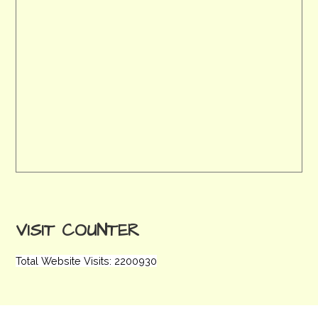
VISIT COUNTER
Total Website Visits: 2200930