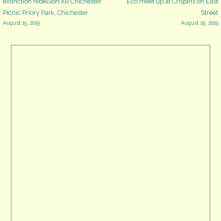
Post
extinction rebellion XR Chichester
Eco meet up at Crispins on East
PO19
Picnic Priory Park, Chichester
Street
1NS
August 15, 2019
August 19, 2019
navigation