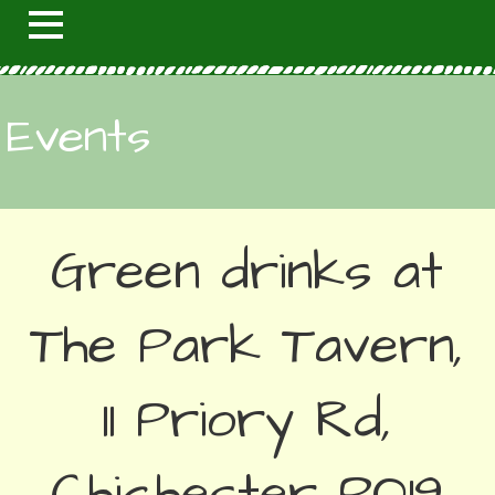
Events
Green drinks at
The Park Tavern,
11 Priory Rd,