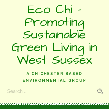
Skip
Eco Chi -
to
content
Promoting
Sustainable
Green Living in
West Sussex
A CHICHESTER BASED
ENVIRONMENTAL GROUP
Search
for: