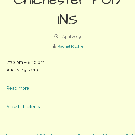
Chichester PO19
1NS
1 April 2019
Rachel Ritchie
Green
7:30 pm
–
8:30 pm
drinks
August 15, 2019
at
The
Read more
Park
Tavern,
View full calendar
11
Priory
Rd,
Chichester