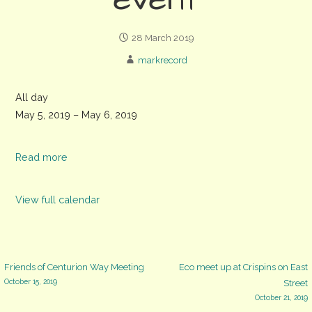
event
28 March 2019
markrecord
Weald
All day
and
May 5, 2019
–
May 6, 2019
Downland
Museum
Read more
'The
Good
View full calendar
Life'
event
Post
Friends of Centurion Way Meeting
Eco meet up at Crispins on East
October 15, 2019
Street
October 21, 2019