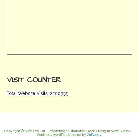
VISIT COUNTER
Total Website Visits: 2200939
Copyright © 2026 Eco Chi - Promoting Sustainable Green Living in West Sussex —
Scribbles WordPress theme by
GoDaddy