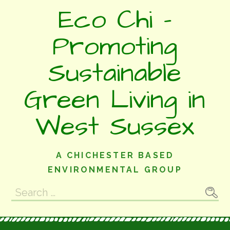
Skip
Eco Chi -
to
content
Promoting
Sustainable
Green Living in
West Sussex
A CHICHESTER BASED
ENVIRONMENTAL GROUP
Search
for: