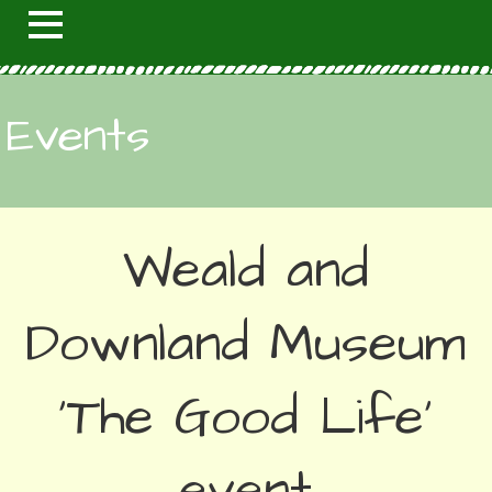
Events
Weald and
Downland Museum
'The Good Life'