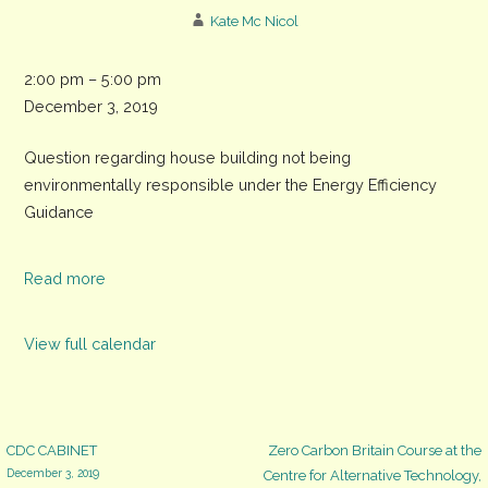
Kate Mc Nicol
CDC
2:00 pm
–
5:00 pm
meeting,
December 3, 2019
The
Question regarding house building not being
Assembly
environmentally responsible under the Energy Efficiency
Rooms,
Guidance
North
Street
Read more
View full calendar
Post
CDC CABINET
Zero Carbon Britain Course at the
December 3, 2019
Centre for Alternative Technology,