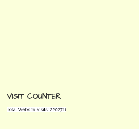
VISIT COUNTER
Total Website Visits: 2202711