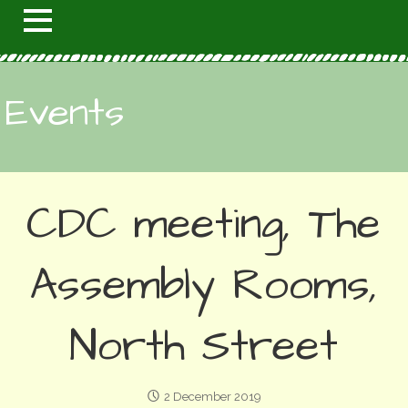
Events
CDC meeting, The
Assembly Rooms,
North Street
2 December 2019