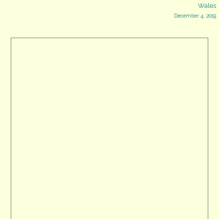
Wales
navigation
December 4, 2019