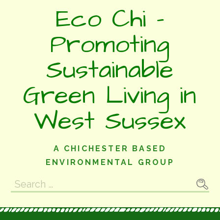
Skip
Eco Chi -
to
content
Promoting
Sustainable
Green Living in
West Sussex
A CHICHESTER BASED
ENVIRONMENTAL GROUP
Search
for: