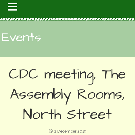
Events
CDC meeting, The
Assembly Rooms,
North Street
2 December 2019