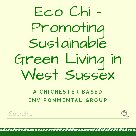
Skip
Eco Chi -
to
content
Promoting
Sustainable
Green Living in
West Sussex
A CHICHESTER BASED
ENVIRONMENTAL GROUP
Search
for: