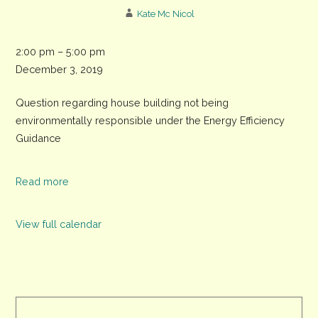
Kate Mc Nicol
CDC
2:00 pm
–
5:00 pm
meeting,
December 3, 2019
The
Question regarding house building not being
Assembly
environmentally responsible under the Energy Efficiency
Rooms,
Guidance
North
Street
Read more
View full calendar