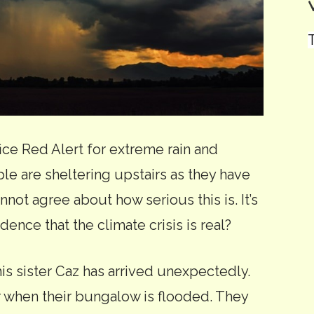
T
fice Red Alert for extreme rain and
e are sheltering upstairs as they have
not agree about how serious this is. It’s
evidence that the climate crisis is real?
is sister Caz has arrived unexpectedly.
r when their bungalow is flooded. They