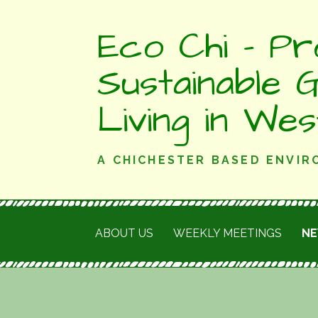
Skip
Eco Chi - Pr
to
content
Sustainable 
Living in We
A CHICHESTER BASED ENVI
ABOUT US
WEEKLY MEETINGS
N