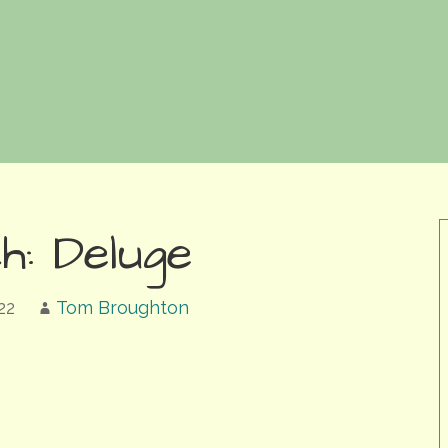
h: Deluge
22
Tom Broughton