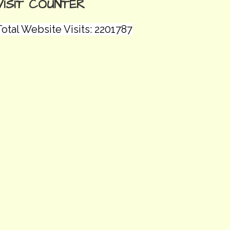
VISIT COUNTER
otal Website Visits: 2201787