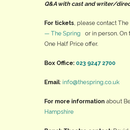
Q&A with cast and writer/direc
For tickets
, please contact The
— The Spring
or in person. On t
One Half Price offer.
Box Office:
023 9247 2700
Email
:
info@thespring.co.uk
For more information
about Be
Hampshire