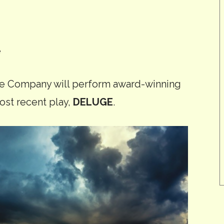
e
re Company will perform award-winning
ost recent play,
DELUGE
.