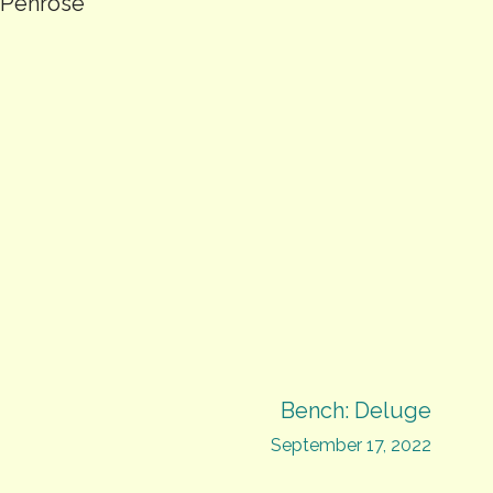
d Penrose
Bench: Deluge
September 17, 2022