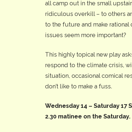
all camp out in the small upstair
ridiculous overkill – to others 
to the future and make rationa
issues seem more important?
This highly topical new play as
respond to the climate crisis, w
situation, occasional comical resu
don’t like to make a fuss.
Wednesday 14 – Saturday 17 Se
2.30 matinee on the Saturday.