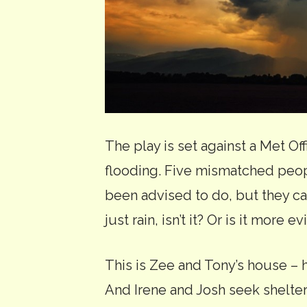
The play is set against a Met Of
flooding. Five mismatched peopl
been advised to do, but they can
just rain, isn’t it? Or is it more 
This is Zee and Tony’s house – h
And Irene and Josh seek shelte