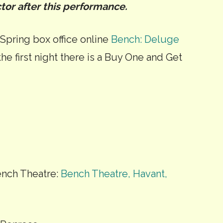
tor after this performance.
 Spring box office online
Bench: Deluge
he first night there is a Buy One and Get
nch Theatre:
Bench Theatre, Havant,