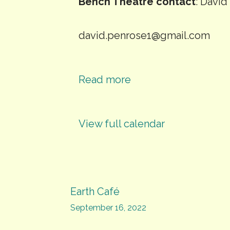
Bench Theatre contact
: Davi
david.penrose1@gmail.com
Read more
View full calendar
Post
Earth Café
September 16, 2022
navigation