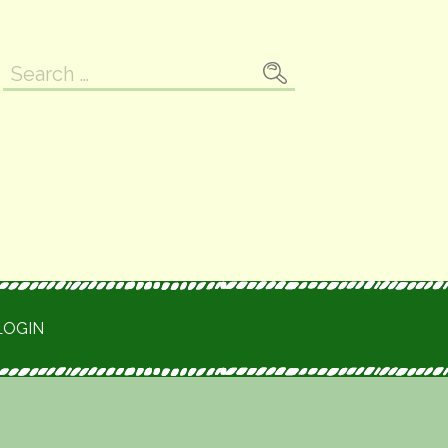
Search
for:
LOGIN