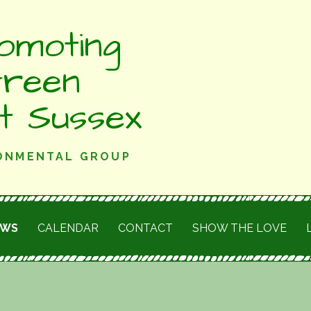
omoting
Green
st Sussex
RONMENTAL GROUP
EWS
CALENDAR
CONTACT
SHOW THE LOVE