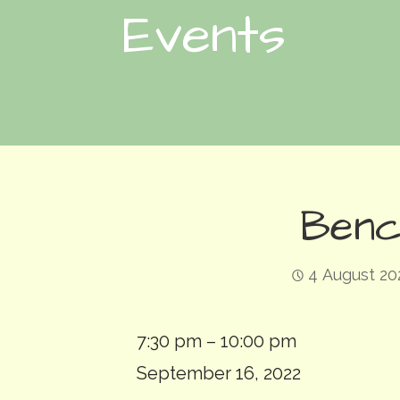
Events
Benc
4 August 20
Bench:
7:30 pm
–
10:00 pm
Deluge
September 16, 2022