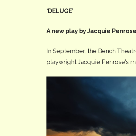
‘DELUGE’
A new play by Jacquie Penros
In September, the Bench Theat
playwright Jacquie Penrose’s m