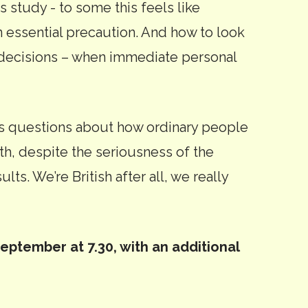
s study - to some this feels like
an essential precaution. And how to look
l decisions – when immediate personal
ks questions about how ordinary people
ith, despite the seriousness of the
lts. We’re British after all, we really
ptember at 7.30, with an additional