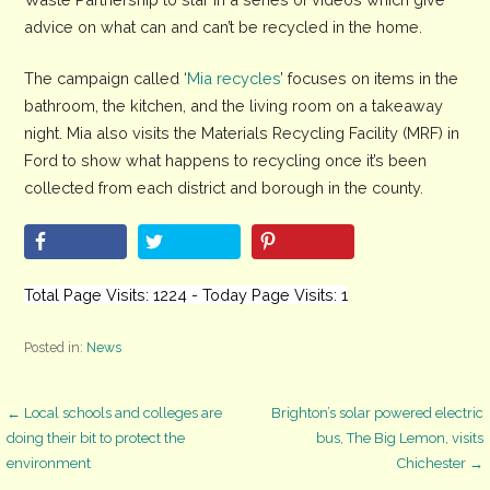
advice on what can and can’t be recycled in the home.
The campaign called ‘
Mia recycles
’ focuses on items in the
bathroom, the kitchen, and the living room on a takeaway
night. Mia also visits the Materials Recycling Facility (MRF) in
Ford to show what happens to recycling once it’s been
collected from each district and borough in the county.
Total Page Visits: 1224 - Today Page Visits: 1
Posted in:
News
Post
← Local schools and colleges are
Brighton’s solar powered electric
doing their bit to protect the
bus, The Big Lemon, visits
environment
Chichester →