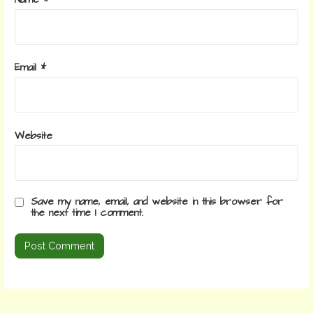
Email
*
Website
Save my name, email, and website in this browser for
the next time I comment.