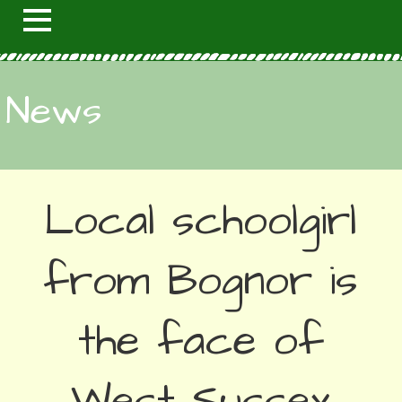
News
Local schoolgirl
from Bognor is
the face of