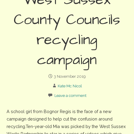
West Sussex
County Councils
recycling
campaign
3 November 2019
Kate Mc Nicol
Leave a comment
A school girl from Bognor Regis is the face of a new
campaign designed to help cut the confusion around
recycling.Ten-year-old Mia was picked by the West Sussex
Waste Partnership to star in a series of videos which give