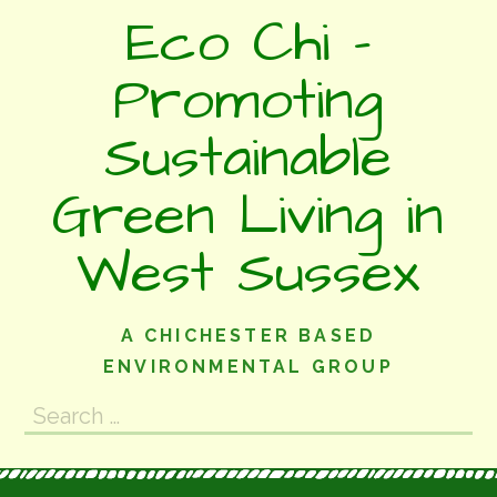
Skip
Eco Chi -
to
content
Promoting
Sustainable
Green Living in
West Sussex
A CHICHESTER BASED
ENVIRONMENTAL GROUP
Search
for: