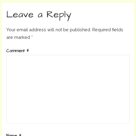
navigation
Leave a Reply
Your email address will not be published.
Required fields
are marked
*
Comment
*
Name
*