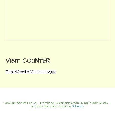
VISIT COUNTER
Total Website Visits: 2202392
Copyright © 2026 Eco Chi - Promoting Sustainable Green Living in West Sussex —
Scribbles WordPress theme by
GoDaddy