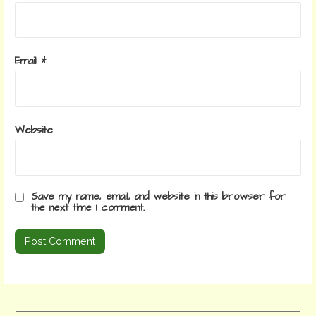
Email
*
Website
Save my name, email, and website in this browser for
the next time I comment.