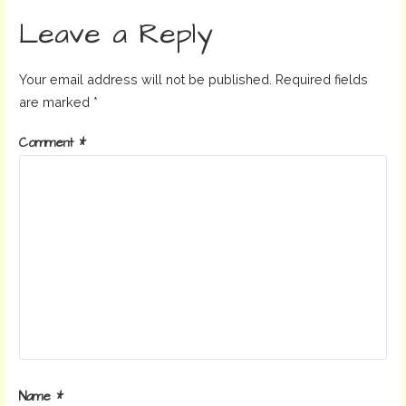
navigation
Leave a Reply
Your email address will not be published.
Required fields
are marked
*
Comment
*
Name
*