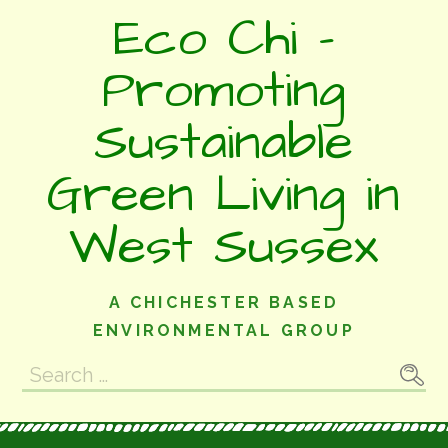
Skip
Eco Chi -
to
content
Promoting
Sustainable
Green Living in
West Sussex
A CHICHESTER BASED
ENVIRONMENTAL GROUP
Search
for: