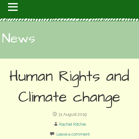
News
Human Rights and
Climate change
31 August 2019
Rachel Ritchie
Leave a comment