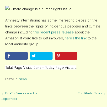
Amnesty International has some interesting pieces on the
links between the rights of indigenous peoples and climate
change including
this recent press release
about the
Amazon. If you’d like to get involved,
here’s the link
to the
local amnesty group.
Total Page Visits: 6252 - Today Page Visits: 1
Posted in:
News
Post
← EcoChi Meet-up on 2nd
End Plastic Soup →
September