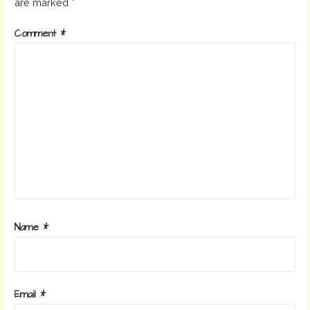
are marked
*
Comment
*
Name
*
Email
*