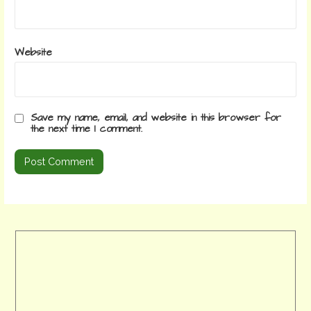
Website
Save my name, email, and website in this browser for
the next time I comment.