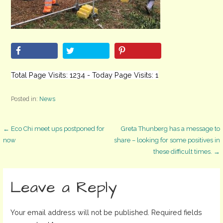
Total Page Visits: 1234 - Today Page Visits: 1
Posted in:
News
Post
← Eco Chi meet ups postponed for
Greta Thunberg has a message to
now
share – looking for some positives in
these difficult times. →
navigation
Leave a Reply
Your email address will not be published.
Required fields