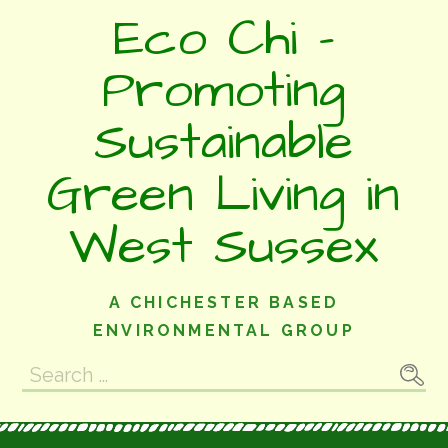
Skip
Eco Chi -
to
content
Promoting
Sustainable
Green Living in
West Sussex
A CHICHESTER BASED
ENVIRONMENTAL GROUP
Search
for: