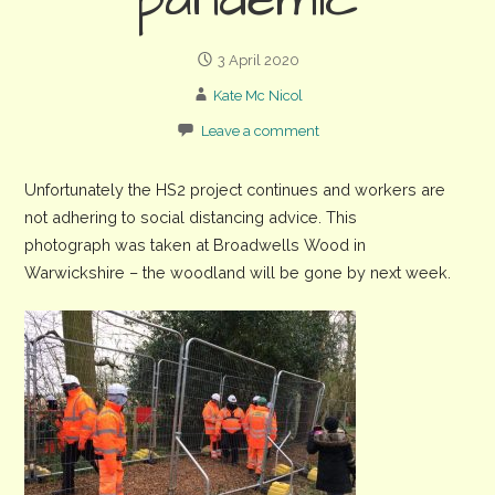
pandemic
3 April 2020
Kate Mc Nicol
Leave a comment
Unfortunately the HS2 project continues and workers are
not adhering to social distancing advice. This
photograph was taken at Broadwells Wood in
Warwickshire – the woodland will be gone by next week.