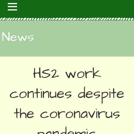
News
HS2 work
continues despite
the coronavirus