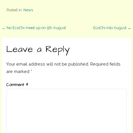
Posted in:
News
Post
← No EcoChi meet up on 5th August
EcoChi into August →
navigation
Leave a Reply
Your email address will not be published.
Required fields
are marked
*
Comment
*