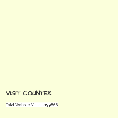
VISIT COUNTER
Total Website Visits: 2199866