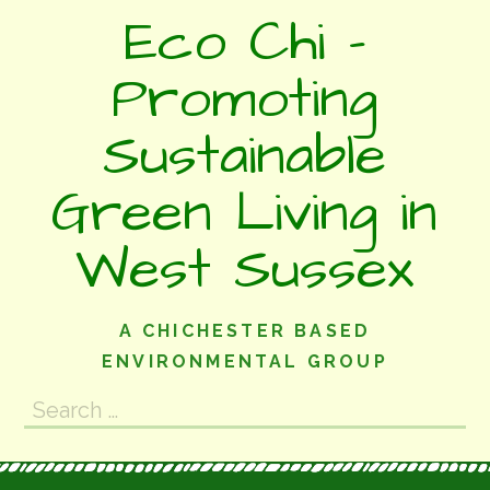
Skip
Eco Chi -
to
content
Promoting
Sustainable
Green Living in
West Sussex
A CHICHESTER BASED
ENVIRONMENTAL GROUP
Search
for: