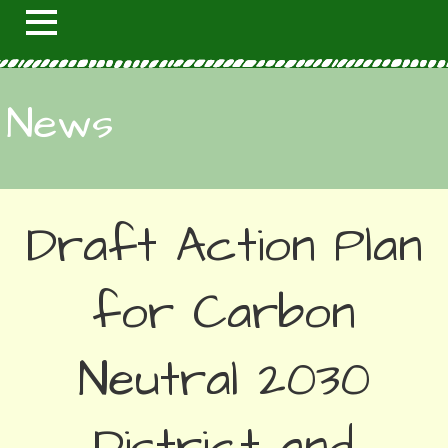
News
Draft Action Plan
for Carbon
Neutral 2030