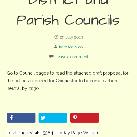
District and
Parish Councils
29 July 2019
Kate Mc Nicol
Leave a comment
Go to Council pages to read the attached draft proposal for
the actions required for Chichester to become carbon
neutral by 2030.
Total Page Visits: 5584 - Today Page Visits: 1