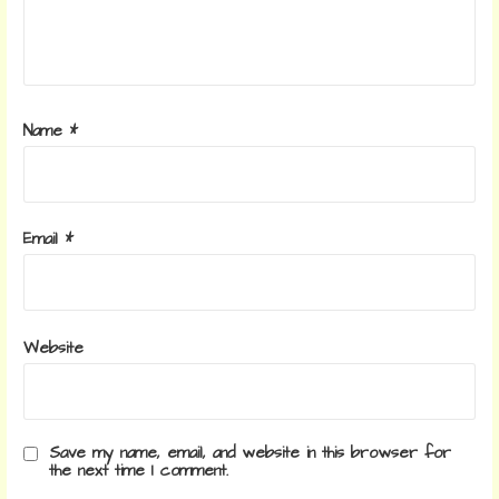
Name
*
Email
*
Website
Save my name, email, and website in this browser for
the next time I comment.