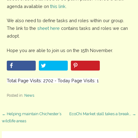
agenda available on
this link
.
We also need to define tasks and roles within our group.
The link to the
sheet here
contains tasks and roles we can
adopt.
Hope you are able to join us on the 15th November.
Total Page Visits: 2702 - Today Page Visits: 1
Posted in:
News
Post
← Helping maintain Chichester’s
EcoChi Market stall takes a break… →
wildlife areas
navigation