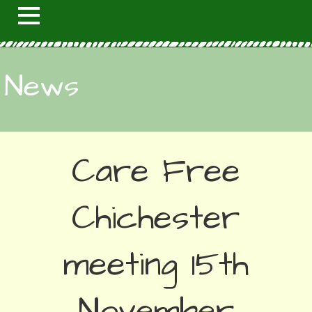
News
Care Free
Chichester
meeting 15th