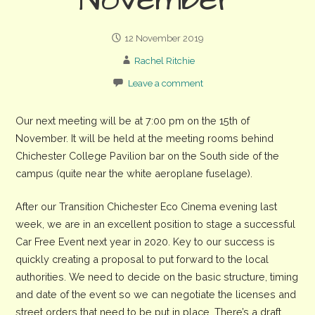
November
12 November 2019
Rachel Ritchie
Leave a comment
Our next meeting will be at 7:00 pm on the 15th of
November. It will be held at the meeting rooms behind
Chichester College Pavilion bar on the South side of the
campus (quite near the white aeroplane fuselage).
After our Transition Chichester Eco Cinema evening last
week, we are in an excellent position to stage a successful
Car Free Event next year in 2020. Key to our success is
quickly creating a proposal to put forward to the local
authorities. We need to decide on the basic structure, timing
and date of the event so we can negotiate the licenses and
street orders that need to be put in place. There’s a draft