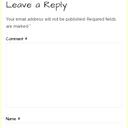
Leave a Reply
Your email address will not be published.
Required fields
are marked
*
Comment
*
Name
*