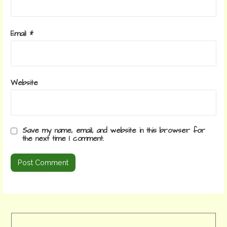
Email
*
Website
Save my name, email, and website in this browser for
the next time I comment.