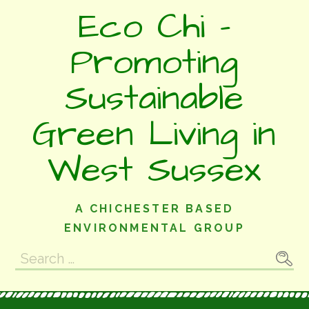
Skip
Eco Chi -
to
content
Promoting
Sustainable
Green Living in
West Sussex
A CHICHESTER BASED
ENVIRONMENTAL GROUP
Search
for: