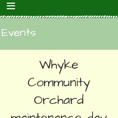
Events
Whyke
Community
Orchard