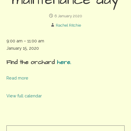
maintenance day
6 January 2020
Rachel Ritchie
Whyke
9:00 am
–
11:00 am
Community
January 15, 2020
Orchard
Find the orchard
here.
maintenance
day
Read more
View full calendar