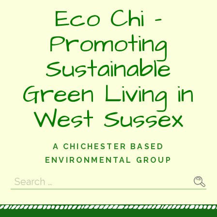
Skip
Eco Chi -
to
content
Promoting
Sustainable
Green Living in
West Sussex
A CHICHESTER BASED
ENVIRONMENTAL GROUP
Search
for: