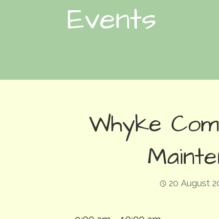
Events
Whyke Com
Maint
20 August 2