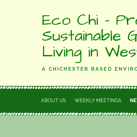
Skip
Eco Chi - Pr
to
content
Sustainable 
Living in We
A CHICHESTER BASED ENVI
ABOUT US
WEEKLY MEETINGS
N