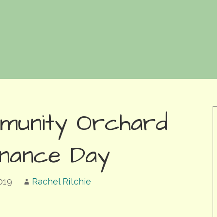
munity Orchard
enance Day
019
Rachel Ritchie