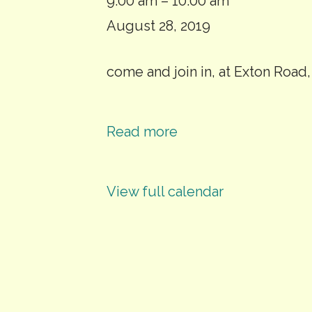
Whyke
9:00 am
–
10:00 am
Community
August 28, 2019
Orchard
come and join in, at Exton Road
Maintenance
Day
Read more
View full calendar