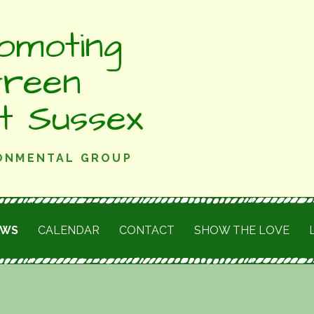
omoting
Green
st Sussex
RONMENTAL GROUP
EWS
CALENDAR
CONTACT
SHOW THE LOVE