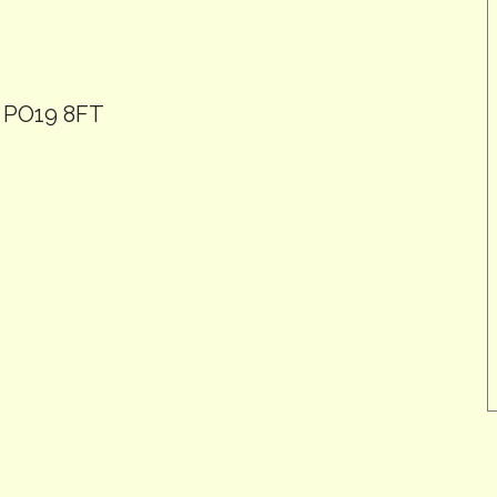
, PO19 8FT