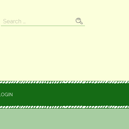
Search
for:
LOGIN