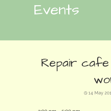
Events
Repair cafe
wo
14 May 20