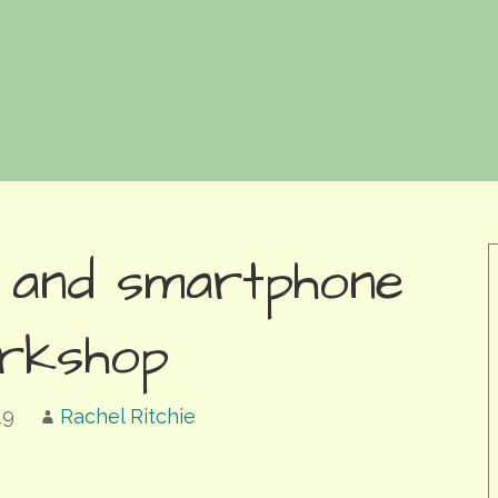
 and smartphone
rkshop
19
Rachel Ritchie