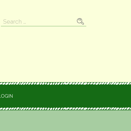
Search
for:
LOGIN