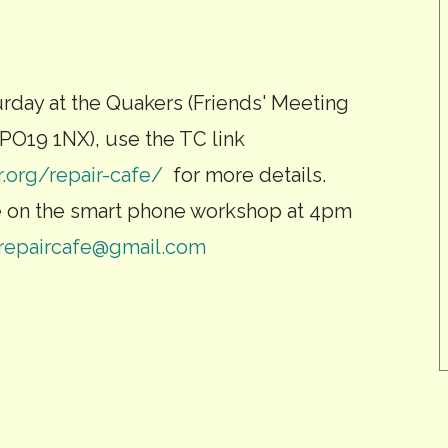
urday at the Quakers (Friends' Meeting
PO19 1NX), use the TC link
r.org/repair-cafe/
for more details.
e on the smart phone workshop at 4pm
crepaircafe@gmail.com