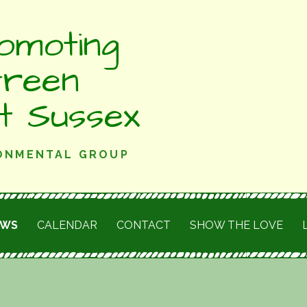
omoting
Green
st Sussex
RONMENTAL GROUP
EWS
CALENDAR
CONTACT
SHOW THE LOVE