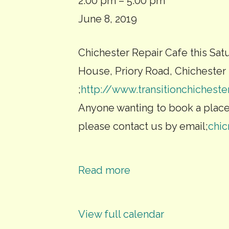
Repair
2:00 pm
–
5:00 pm
cafe
June 8, 2019
and
Chichester Repair Cafe this Sat
smartphone
House, Priory Road, Chichester 
workshop
;
http://www.transitionchicheste
Anyone wanting to book a plac
please contact us by email;
chi
Read more
View full calendar