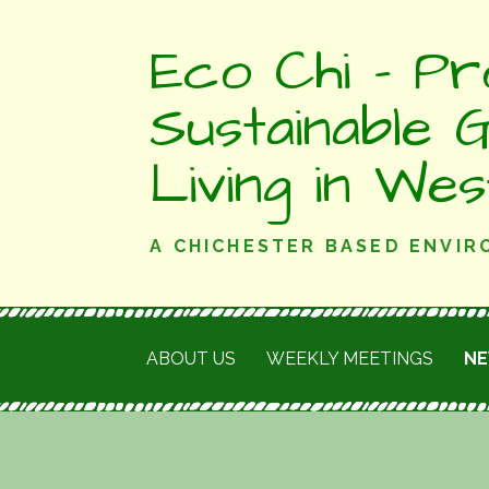
Skip
Eco Chi - Pr
to
content
Sustainable 
Living in We
A CHICHESTER BASED ENVI
ABOUT US
WEEKLY MEETINGS
N