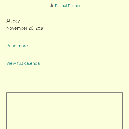
Rachel Ritchie
Last
All day
date
November 26, 2019
to
register
Read more
for
voting
View full calendar