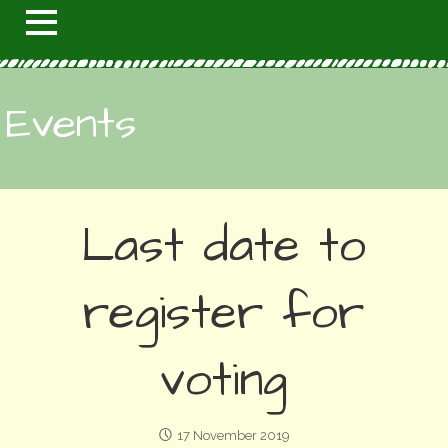
Events
Last date to
register for
voting
17 November 2019