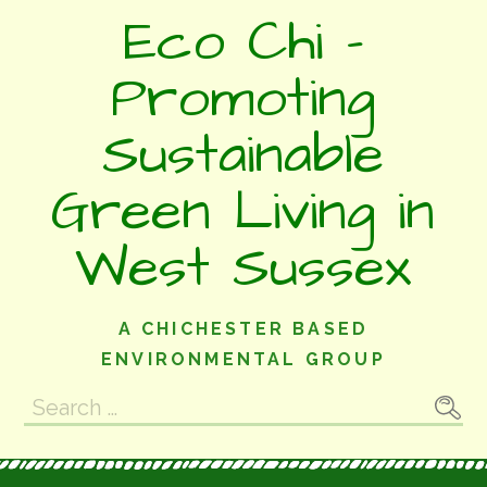
Skip
Eco Chi -
to
content
Promoting
Sustainable
Green Living in
West Sussex
A CHICHESTER BASED
ENVIRONMENTAL GROUP
Search
for: