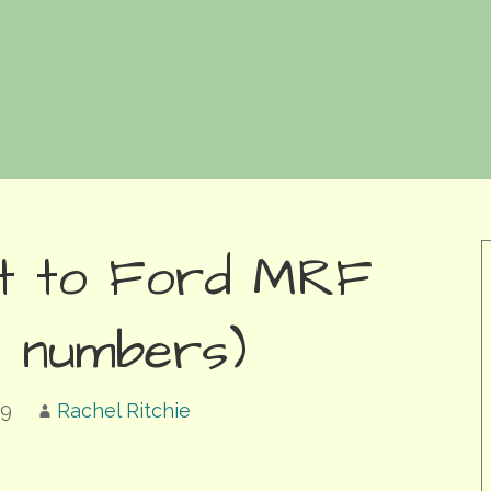
sit to Ford MRF
ed numbers)
19
Rachel Ritchie