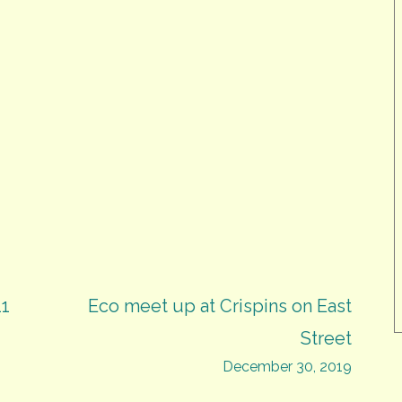
11
Eco meet up at Crispins on East
Street
December 30, 2019