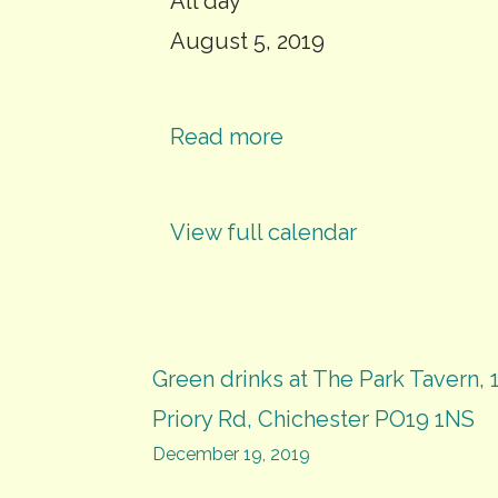
Eco
All day
Chi
August 5, 2019
visit
to
Read more
Ford
MRF
View full calendar
(limited
numbers)
Post
Green drinks at The Park Tavern, 
Priory Rd, Chichester PO19 1NS
navigation
December 19, 2019