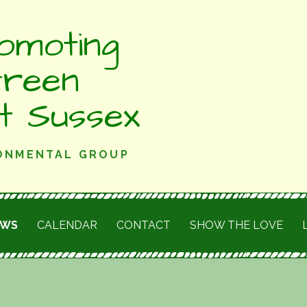
omoting
Green
st Sussex
RONMENTAL GROUP
EWS
CALENDAR
CONTACT
SHOW THE LOVE