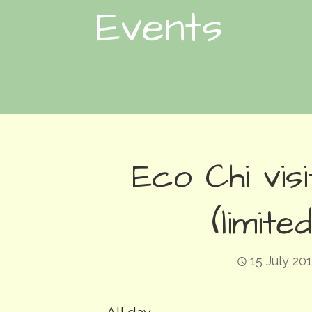
Events
Eco Chi vi
(limit
15 July 20