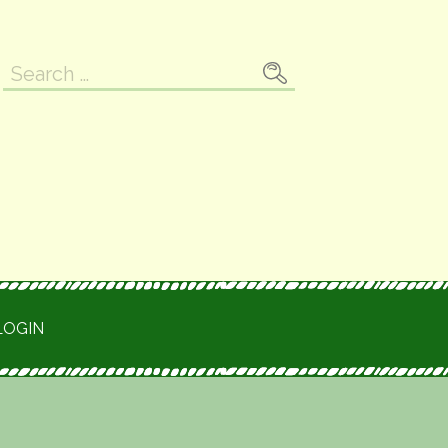
Search
for:
LOGIN