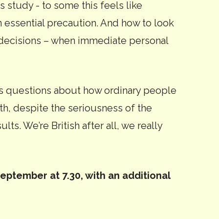
s study - to some this feels like
an essential precaution. And how to look
l decisions – when immediate personal
ks questions about how ordinary people
ith, despite the seriousness of the
lts. We’re British after all, we really
ptember at 7.30, with an additional