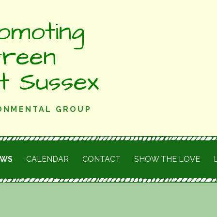
omoting
Green
st Sussex
RONMENTAL GROUP
EWS
CALENDAR
CONTACT
SHOW THE LOVE