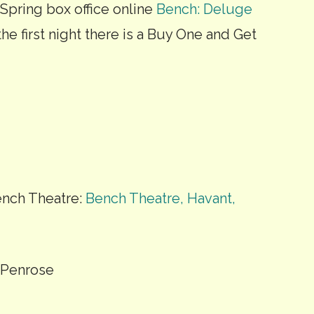
 Spring box office online
Bench: Deluge
he first night there is a Buy One and Get
nch Theatre:
Bench Theatre, Havant,
d Penrose