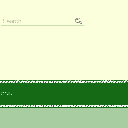
Search
for:
LOGIN