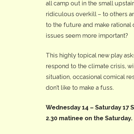
all camp out in the small upstair
ridiculous overkill – to others 
to the future and make rationa
issues seem more important?
This highly topical new play as
respond to the climate crisis, w
situation, occasional comical resu
don’t like to make a fuss.
Wednesday 14 – Saturday 17 Se
2.30 matinee on the Saturday.