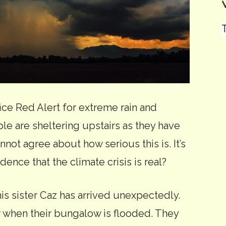
T
fice Red Alert for extreme rain and
e are sheltering upstairs as they have
not agree about how serious this is. It’s
evidence that the climate crisis is real?
is sister Caz has arrived unexpectedly.
r when their bungalow is flooded. They