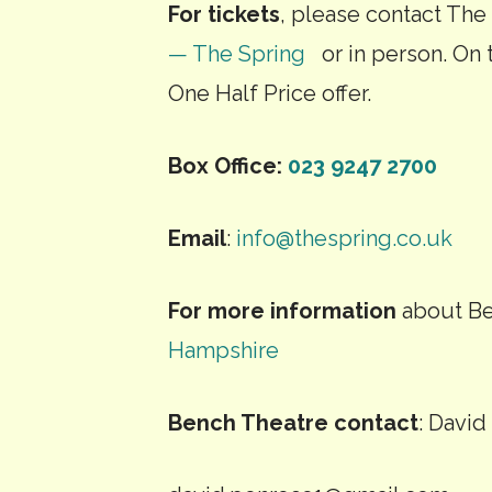
For tickets
, please contact The
— The Spring
or in person. On t
One Half Price offer.
Box Office:
023 9247 2700
Email
:
info@thespring.co.uk
For more information
about Be
Hampshire
Bench Theatre contact
: Davi