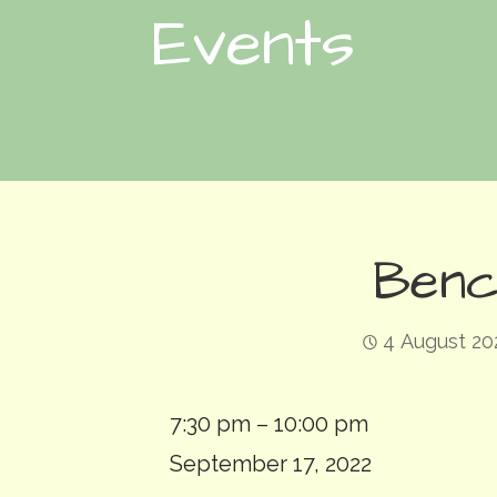
Events
Benc
4 August 20
Bench:
7:30 pm
–
10:00 pm
Deluge
September 17, 2022