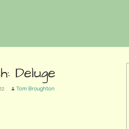
h: Deluge
22
Tom Broughton