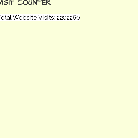
VISIT COUNTER
otal Website Visits: 2202260