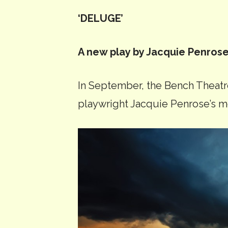
‘DELUGE’
A new play by Jacquie Penros
In September, the Bench Theat
playwright Jacquie Penrose’s m