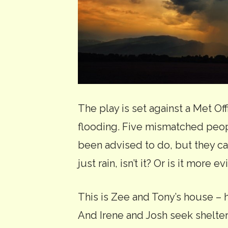
The play is set against a Met Of
flooding. Five mismatched peopl
been advised to do, but they can
just rain, isn’t it? Or is it more 
This is Zee and Tony’s house – h
And Irene and Josh seek shelte