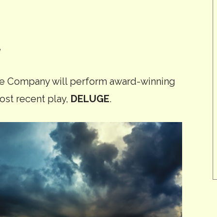
e
re Company will perform award-winning
ost recent play,
DELUGE
.