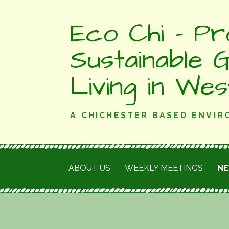
Skip
Eco Chi - Pr
to
content
Sustainable 
Living in We
A CHICHESTER BASED ENVI
ABOUT US
WEEKLY MEETINGS
N