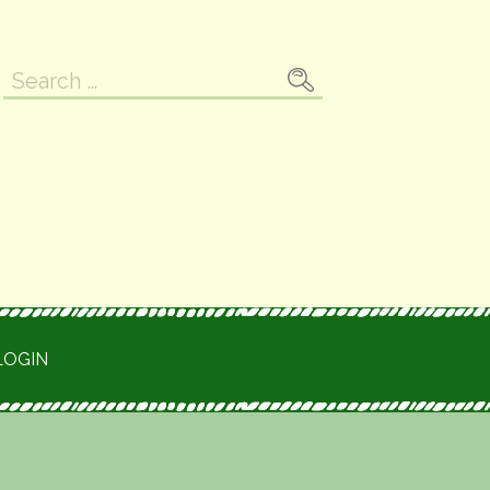
Search
for:
LOGIN