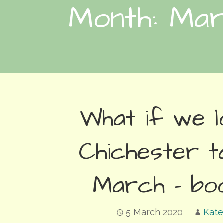
Month: Ma
What if we 
Chichester t
March – bo
5 March 2020
Kate