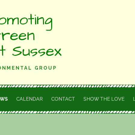
omoting
Green
st Sussex
RONMENTAL GROUP
EWS
CALENDAR
CONTACT
SHOW THE LOVE