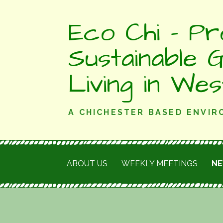
Skip
Eco Chi - Pr
to
content
Sustainable 
Living in We
A CHICHESTER BASED ENVI
ABOUT US
WEEKLY MEETINGS
N