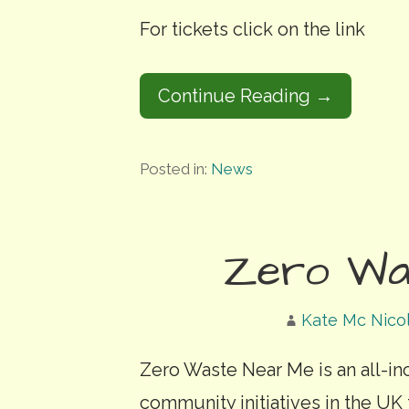
For tickets click on the link
Continue Reading →
Posted in:
News
Zero Wa
Kate Mc Nico
Zero Waste Near Me is an all-in
community initiatives in the UK 