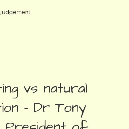
k judgement
ing vs natural
ion – Dr Tony
 President of