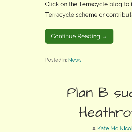
Click on the Terracycle blog to
Terracycle scheme or contribut
Continue Reading →
Posted in:
News
Plan B su
Heathro
Kate Mc Nico