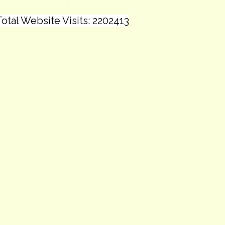
otal Website Visits: 2202413