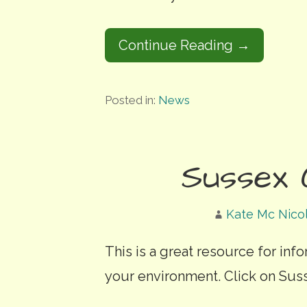
Continue Reading →
Posted in:
News
Sussex 
Kate Mc Nico
This is a great resource for inf
your environment. Click on Sus