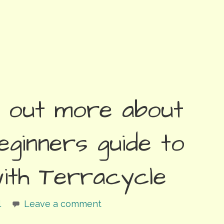
d out more about
eginners guide to
with Terracycle
l
Leave a comment