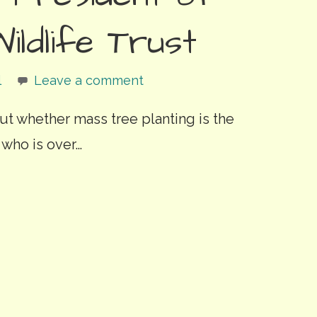
ildlife Trust
l
Leave a comment
out whether mass tree planting is the
 who is over…