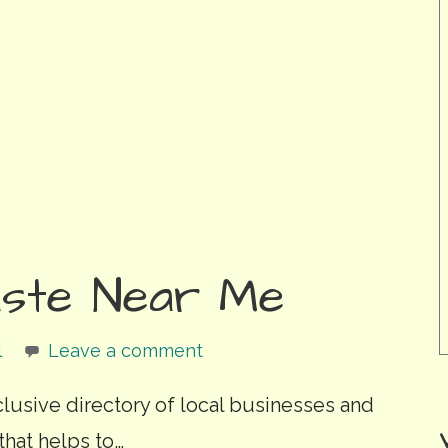
ste Near Me
l
Leave a comment
clusive directory of local businesses and
that helps to…