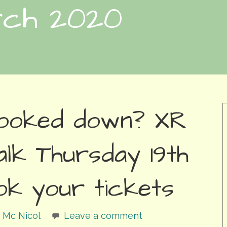
rch 2020
looked down? XR
alk Thursday 19th
ok your tickets
 Mc Nicol
Leave a comment