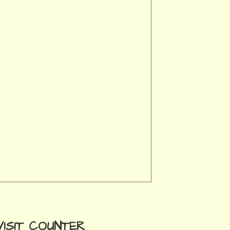
VISIT COUNTER