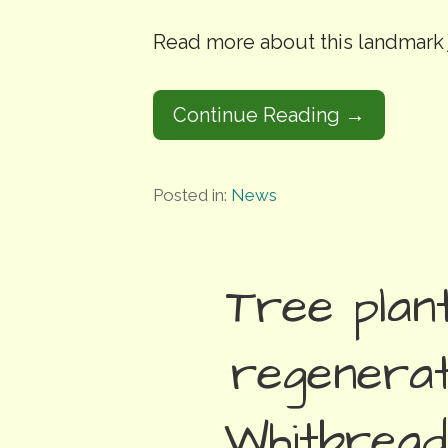
Read more about this landmar
Continue Reading →
Posted in:
News
Tree plant
regenerat
Whitbread