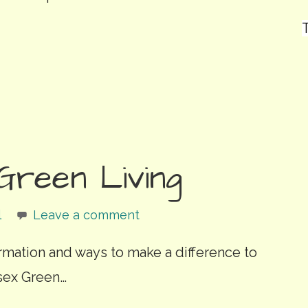
T
Green Living
l
Leave a comment
ormation and ways to make a difference to
sex Green…