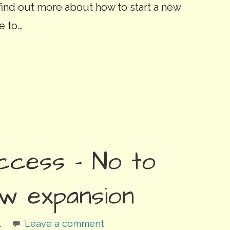
 find out more about how to start a new
e to…
ccess – No to
w expansion
l
Leave a comment