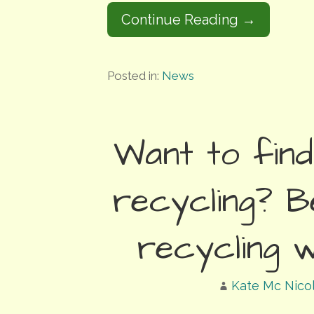
Continue Reading →
Posted in:
News
Want to fin
recycling? B
recycling 
Kate Mc Nico