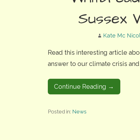
Sussex W
Kate Mc Nico
Read this interesting article ab
answer to our climate crisis and
Continue Reading →
Posted in:
News